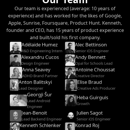
Our team is experienced (average: 10 years of
experience) and has worked for the likes of Google,
Apple, Sunrise, Foursquare, Product Hunt. Kenneth,
founder and CEO, has 15 years of product experience
and built/sold his first company.
Adélaïde Humez
Alec Bettinson
R&D Engineering Intern
Senior iOS Engineer
Alexandru Cucos
Andy Bennett
Design Engineer
Opal for Schools Lead
Anna Seavey
Antoine Choussat
ADHD Brand Partner
Creative Director
Anton Balitskyi
Elise Braud
Lead Designer
Creative Ads Producer
Georgji Šur
Heba Guirguis
Lead Android
Growth
Engineer
Jean-Benoit
Julien Sagot
Hamard
Lead Backend Engineer
Senior iOS Engineer
Kenneth Schlenker
Konrad Roj