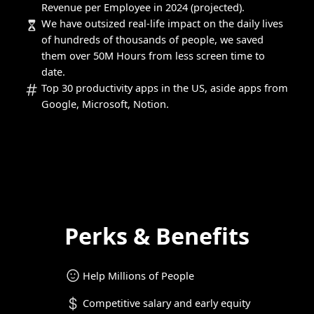
Revenue per Employee in 2024 (projected).
We have outsized real-life impact on the daily lives
of hundreds of thousands of people, we saved
them over 50M Hours from less screen time to
date.
Top 30 productivity apps in the US, aside apps from
Google, Microsoft, Notion.
Perks & Benefits
Help Millions of People
Competitive salary and early equity