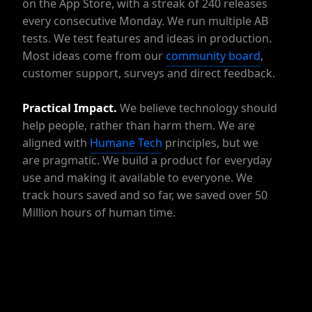
on the App Store, with a streak of 240 releases
every consecutive Monday. We run multiple AB
tests. We test features and ideas in production.
Most ideas come from our
community board
,
customer support, surveys and direct feedback.
Practical
Impact.
We believe technology should
help people, rather than harm them. We are
aligned with
Humane Tech
principles, but we
are pragmatic. We build a product for everyday
use and making it available to everyone. We
track hours saved and so far, we saved over 50
Million hours of human time.