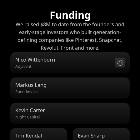
Funding
We raised $8M to date from the founders and
early-stage investors who built generation-
defining companies like Pinterest, Snapchat,
Revolut, Front and more.
Nico Wittenborn
Adjacent
Markus Lang
Speedinvest
Kevin Carter
Night Capital
Tim Kendal
Evan Sharp