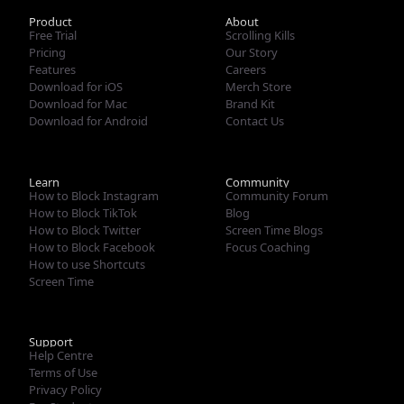
French (Standard)
Product
About
Free Trial
Scrolling Kills
Pricing
Our Story
Features
Careers
Download for iOS
Merch Store
Download for Mac
Brand Kit
Download for Android
Contact Us
Learn
Community
How to Block Instagram
Community Forum
How to Block TikTok
Blog
How to Block Twitter
Screen Time Blogs
How to Block Facebook
Focus Coaching
How to use Shortcuts
Screen Time
Support
Help Centre
Terms of Use
Privacy Policy