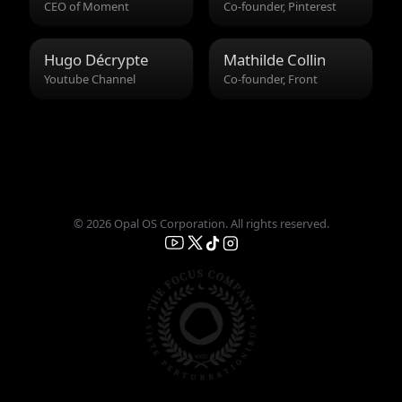
CEO of Moment
Co-founder, Pinterest
Hugo Décrypte
Mathilde Collin
Youtube Channel
Co-founder, Front
© 2026 Opal OS Corporation. All rights reserved.
English