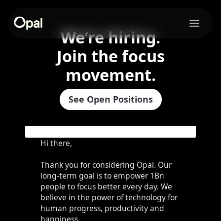
We’re hiring.
Join the focus
movement.
See Open Positions
Hi there,
Thank you for considering Opal. Our
long-term goal is to empower 1Bn
people to focus better every day. We
believe in the power of technology for
human progress, productivity and
happiness.