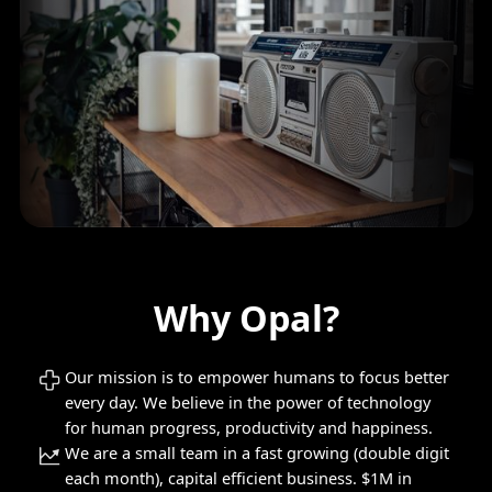
Why Opal?
Our mission is to empower humans to focus better
every day. We believe in the power of technology
for human progress, productivity and happiness.
We are a small team in a fast growing (double digit
each month), capital efficient business. $1M in