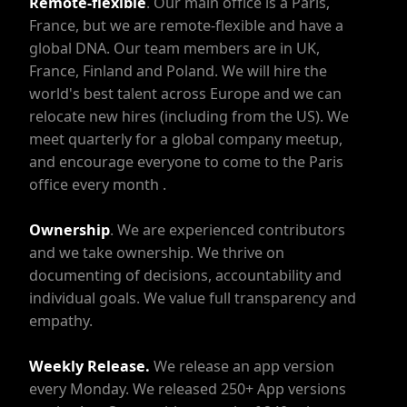
Remote-flexible
. Our main office is a Paris,
France, but we are remote-flexible and have a
global DNA. Our team members are in UK,
France, Finland and Poland. We will hire the
world's best talent across Europe and we can
relocate new hires (including from the US). We
meet quarterly for a global company meetup,
and encourage everyone to come to the Paris
office every month .
Ownership
. We are experienced contributors
and we take ownership. We thrive on
documenting of decisions, accountability and
individual goals. We value full transparency and
empathy.
Weekly Release.
We release an app version
every Monday. We released 250+ App versions