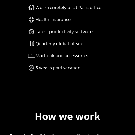
Work remotely or at Paris office
Health insurance
Latest productivity software
Quarterly global offsite
Macbook and accessories
5 weeks paid vacation
How we work