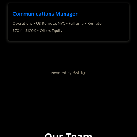
Our Team