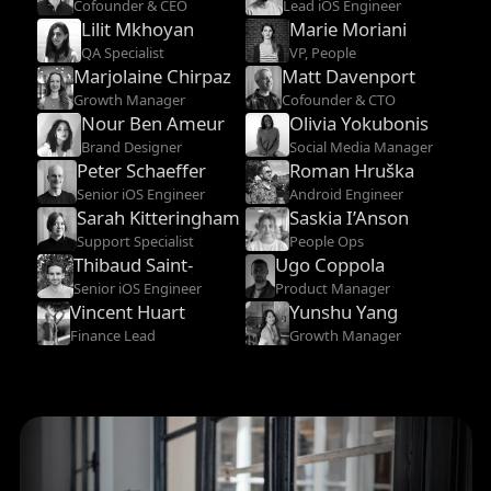
Cofounder & CEO
Lead iOS Engineer
Lilit Mkhoyan
Marie Moriani
QA Specialist
VP, People
Marjolaine Chirpaz
Matt Davenport
Growth Manager
Cofounder & CTO
Nour Ben Ameur
Olivia Yokubonis
Brand Designer
Social Media Manager
Peter Schaeffer
Roman Hruška
Senior iOS Engineer
Android Engineer
Sarah Kitteringham
Saskia I’Anson
Support Specialist
People Ops
Thibaud Saint-
Ugo Coppola
Etienne
Senior iOS Engineer
Product Manager
Vincent Huart
Yunshu Yang
Finance Lead
Growth Manager