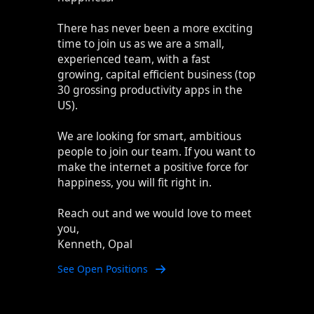
There has never been a more exciting
time to join us as we are a small,
experienced team, with a fast
growing, capital efficient business (top
30 grossing productivity apps in the
US).
We are looking for smart, ambitious
people to join our team. If you want to
make the internet a positive force for
happiness, you will fit right in.
Reach out and we would love to meet
you,
Kenneth, Opal
See Open Positions