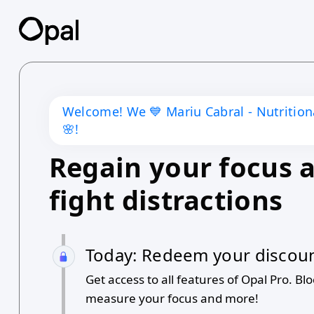
Welcome! We 💙
Mariu Cabral - Nutritio
🌸
!
Regain your focus 
fight distractions
Today: Redeem your discou
Get access to all features of Opal Pro. Blo
measure your focus and more!