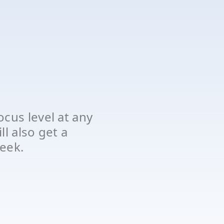
cus level at any
l also get a
eek.