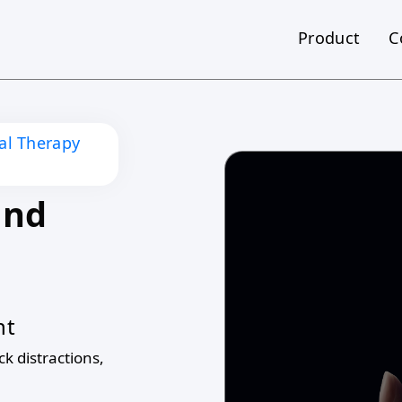
Product
C
nal Therapy
and
nt
ck distractions,