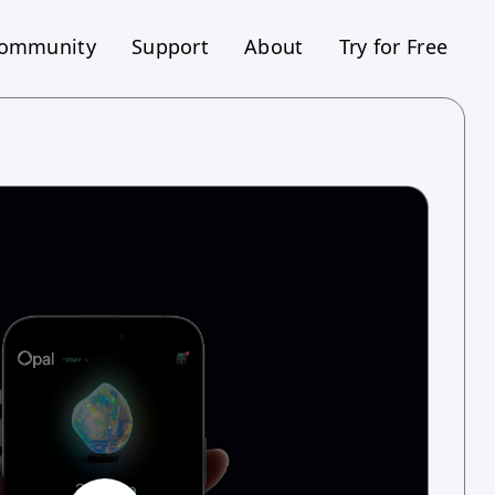
ommunity
Support
About
Try for Free