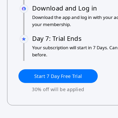
Download and Log in
Download the app and log in with your a
your membership.
Day 7: Trial Ends
Your subscription will start in 7 Days. Ca
before.
Start
7
Day Free Trial
30
% off will be applied