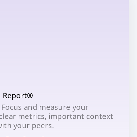
s Report®
 Focus and measure your
clear metrics, important context
ith your peers.