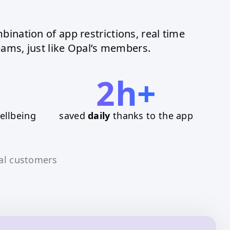
bination of app restrictions, real time
ams, just like Opal’s members.
2h+
ellbeing
saved
daily
thanks to the app
al customers