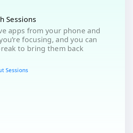
th Sessions
ove apps from your phone and
you’re focusing, and you can
break to bring them back
ut Sessions