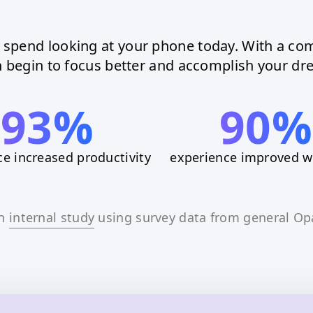
l spend looking at your phone today. With a com
 begin to focus better and accomplish your dre
93%
90%
e increased productivity
experience improved w
an
internal study
using survey data from general Op