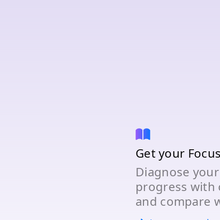
Get your Focu
Diagnose your
progress with 
and compare w