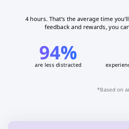
4 hours. That’s the average time you’l
feedback and rewards, you can
94%
are less distracted
experienc
*Based on 