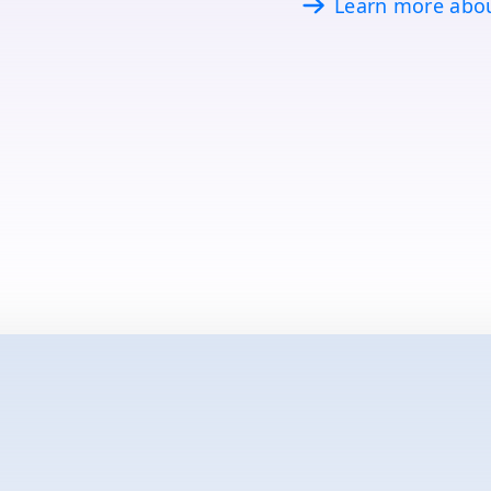
Learn more abo