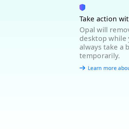
Take action wi
Opal will rem
desktop while 
always take a 
temporarily.
Learn more abo