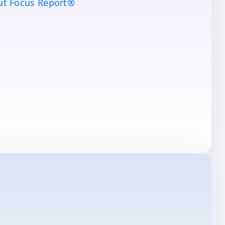
ut Focus Report®