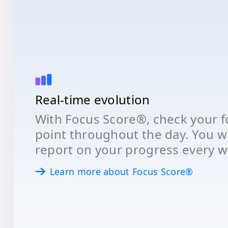
Real-time evolution
With Focus Score®, check your fo
point throughout the day. You wil
report on your progress every w
Learn more about Focus Score®