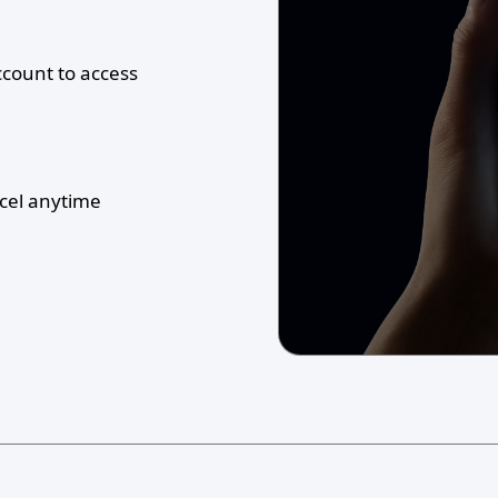
ccount to access
ncel anytime