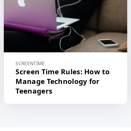
SCREENTIME
Screen Time Rules: How to
Manage Technology for
Teenagers