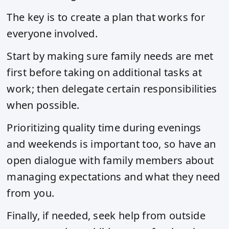
The key is to create a plan that works for
everyone involved.
Start by making sure family needs are met
first before taking on additional tasks at
work; then delegate certain responsibilities
when possible.
Prioritizing quality time during evenings
and weekends is important too, so have an
open dialogue with family members about
managing expectations and what they need
from you.
Finally, if needed, seek help from outside