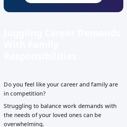
Juggling Career Demands
With Family
Responsibilities
Do you feel like your career and family are
in competition?
Struggling to balance work demands with
the needs of your loved ones can be
overwhelming.