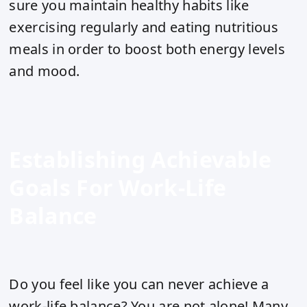
sure you maintain healthy habits like
exercising regularly and eating nutritious
meals in order to boost both energy levels
and mood.
Establishing Achievable
Goals For Work-Life
Balance
Do you feel like you can never achieve a
work-life balance? You are not alone! Many