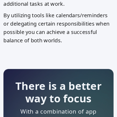
additional tasks at work.
By utilizing tools like calendars/reminders
or delegating certain responsibilities when
possible you can achieve a successful
balance of both worlds.
There is a better
way to focus
With a combination of app