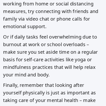
working from home or social distancing
measures, try connecting with friends and
family via video chat or phone calls for
emotional support.
Or if daily tasks feel overwhelming due to
burnout at work or school overloads –
make sure you set aside time on a regular
basis for self-care activities like yoga or
mindfulness practices that will help relax
your mind and body.
Finally, remember that looking after
yourself physically is just as important as
taking care of your mental health – make