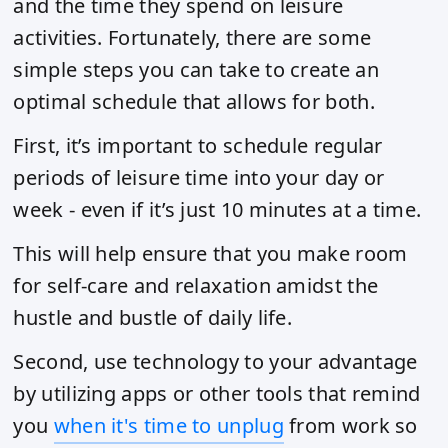
and the time they spend on leisure
activities. Fortunately, there are some
simple steps you can take to create an
optimal schedule that allows for both.
First, it’s important to schedule regular
periods of leisure time into your day or
week - even if it’s just 10 minutes at a time.
This will help ensure that you make room
for self-care and relaxation amidst the
hustle and bustle of daily life.
Second, use technology to your advantage
by utilizing apps or other tools that remind
you
when it's time to unplug
from work so