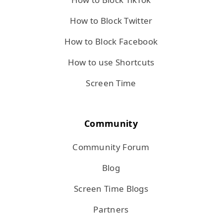
How to Block Twitter
How to Block Facebook
How to use Shortcuts
Screen Time
Community
Community Forum
Blog
Screen Time Blogs
Partners