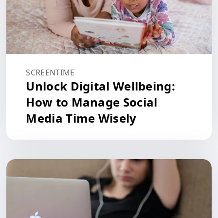
SCREENTIME
Unlock Digital Wellbeing:
How to Manage Social
Media Time Wisely