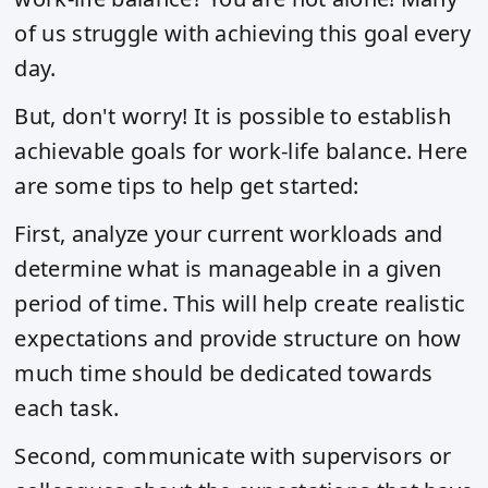
of us struggle with achieving this goal every
day.
But, don't worry! It is possible to establish
achievable goals for work-life balance. Here
are some tips to help get started:
First, analyze your current workloads and
determine what is manageable in a given
period of time. This will help create realistic
expectations and provide structure on how
much time should be dedicated towards
each task.
Second, communicate with supervisors or