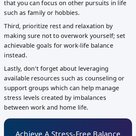
that you can focus on other pursuits in life
such as family or hobbies.
Third, prioritize rest and relaxation by
making sure not to overwork yourself; set
achievable goals for work-life balance
instead.
Lastly, don't forget about leveraging
available resources such as counseling or
support groups which can help manage
stress levels created by imbalances
between work and home life.
Achieve A Stress-Free Balance