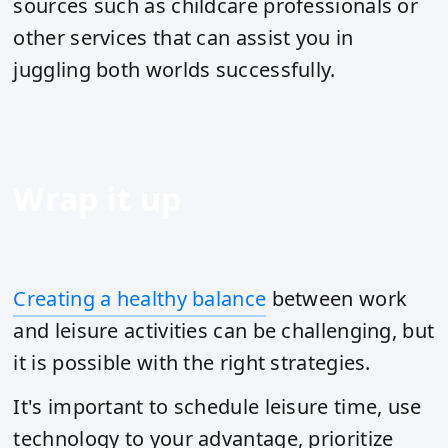
sources such as childcare professionals or
other services that can assist you in
juggling both worlds successfully.
Wrap it up
Creating a healthy balance
between work
and leisure activities can be challenging, but
it is possible with the right strategies.
It's important to schedule leisure time, use
technology to your advantage, prioritize