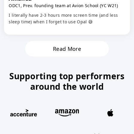
ODC1, Prev. founding team at Avion School (YC W21)
I literally have 2-3 hours more screen time (and less
sleep time) when I forget to use Opal 😅
Read More
Supporting top performers
around the world