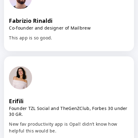
Fabrizio Rinaldi
Co-founder and designer of Mailbrew
This app is so good.
Erifili
Founder TZL Social and TheGenZClub, Forbes 30 under
30 GR.
New fav productivity app is Opal! didn’t know how
helpful this would be.