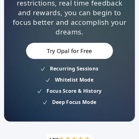
restrictions, real time feedback
and rewards, you can begin to
focus better and accomplish your
dreams.
Try Opal for Free
Recurring Sessions
Whitelist Mode
Focus Score & History
Deep Focus Mode