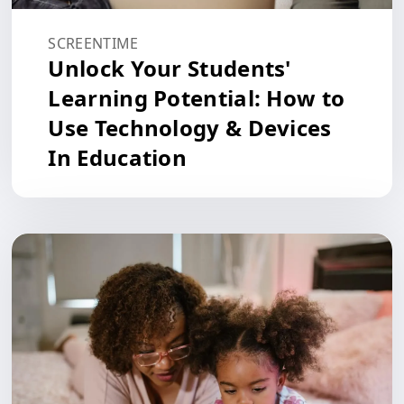
SCREENTIME
Unlock Your Students'
Learning Potential: How to
Use Technology & Devices
In Education