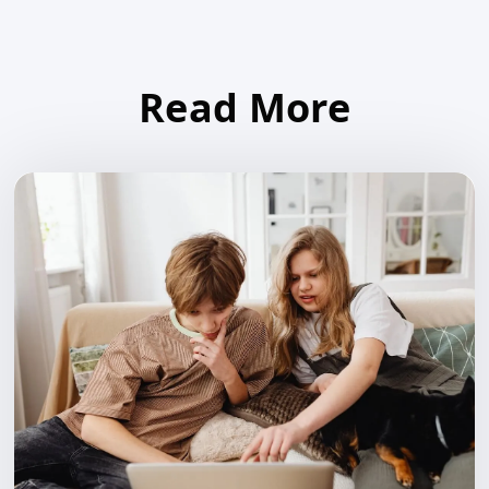
Read More