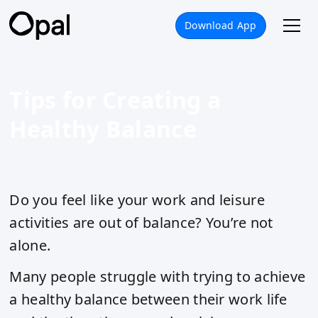
Download App
Tips for Creating a
Healthy Balance
Do you feel like your work and leisure
activities are out of balance? You’re not
alone.
Many people struggle with trying to achieve
a healthy balance between their work life