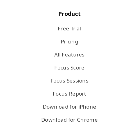
Product
Free Trial
Pricing
All Features
Focus Score
Focus Sessions
Focus Report
Download for iPhone
Download for Chrome