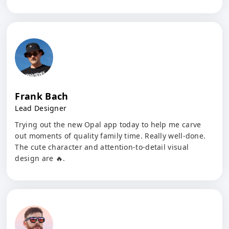
Frank Bach
Lead Designer
Trying out the new Opal app today to help me carve
out moments of quality family time. Really well-done.
The cute character and attention-to-detail visual
design are 🔥.