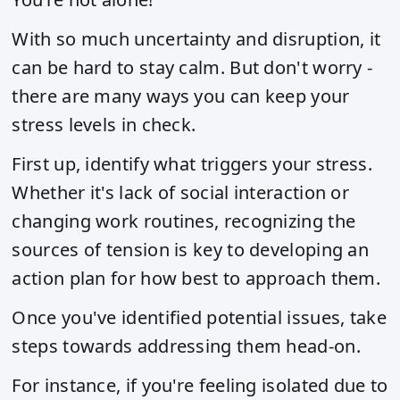
With so much uncertainty and disruption, it
can be hard to stay calm. But don't worry -
there are many ways you can keep your
stress levels in check.
First up, identify what triggers your stress.
Whether it's lack of social interaction or
changing work routines, recognizing the
sources of tension is key to developing an
action plan for how best to approach them.
Once you've identified potential issues, take
steps towards addressing them head-on.
For instance, if you're feeling isolated due to