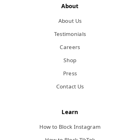
About
About Us
Testimonials
Careers
Shop
Press
Contact Us
Learn
How to Block Instagram
How to Block TikTok