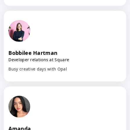
Bobbilee Hartman
Developer relations at Square
Busy creative days with Opal
Amanda