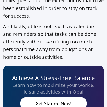
colleagues about the expectations that have
been established in order to stay on track
for success.
And lastly, utilize tools such as calendars
and reminders so that tasks can be done
efficiently without sacrificing too much
personal time away from obligations at
home or outside activities.
Achieve A Stress-Free Balance
Learn how to maximize your work &
leisure activities with Opal
Get Started Now!