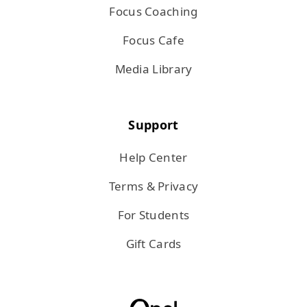
Focus Coaching
Focus Cafe
Media Library
Support
Help Center
Terms & Privacy
For Students
Gift Cards