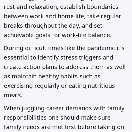
rest and relaxation, establish boundaries
between work and home life, take regular
breaks throughout the day, and set
achievable goals for work-life balance.
During difficult times like the pandemic it's
essential to identify stress triggers and
create action plans to address them as well
as maintain healthy habits such as
exercising regularly or eating nutritious
meals.
When juggling career demands with family
responsibilities one should make sure
family needs are met first before taking on