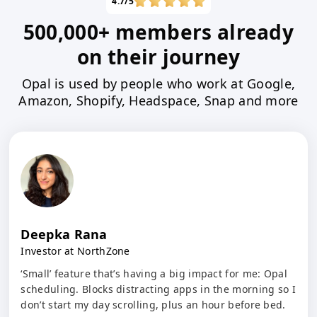
4.7/5
500,000+ members already
on their journey
Opal is used by people who work at Google,
Amazon, Shopify, Headspace, Snap and more
Deepka Rana
Investor at NorthZone
‘Small’ feature that’s having a big impact for me: Opal
scheduling. Blocks distracting apps in the morning so I
don’t start my day scrolling, plus an hour before bed.