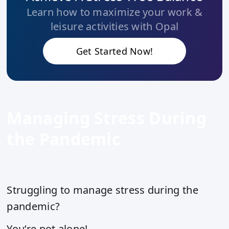
Learn how to maximize your work &
leisure activities with Opal
Get Started Now!
Managing Stress During
the Pandemic
Struggling to manage stress during the
pandemic?
You’re not alone!