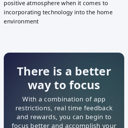
positive atmosphere when it comes to
incorporating technology into the home
environment
There is a better
way to focus
With a combination of app
restrictions, real time feedback
and rewards, you can begin to
focus better and accomplish your