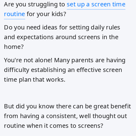
Are you struggling to
set up a screen time
routine
for your kids?
Do you need ideas for setting daily rules
and expectations around screens in the
home?
You're not alone! Many parents are having
difficulty establishing an effective screen
time plan that works.
But did you know there can be great benefit
from having a consistent, well thought out
routine when it comes to screens?