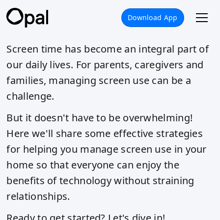
Download App
Screen time has become an integral part of
our daily lives. For parents, caregivers and
families, managing screen use can be a
challenge.
But it doesn't have to be overwhelming!
Here we'll share some effective strategies
for helping you manage screen use in your
home so that everyone can enjoy the
benefits of technology without straining
relationships.
Ready to get started? Let's dive in!