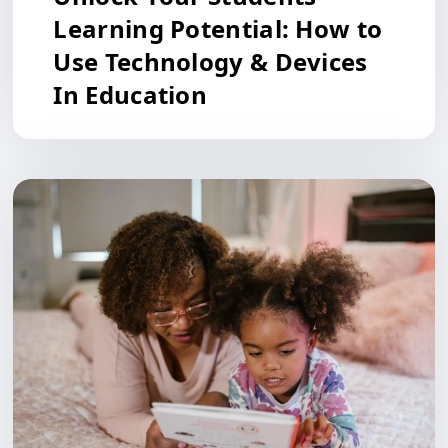
Learning Potential: How to
Use Technology & Devices
In Education