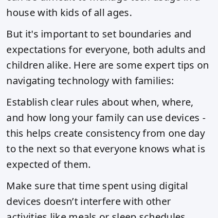
house with kids of all ages.
But it's important to set boundaries and
expectations for everyone, both adults and
children alike. Here are some expert tips on
navigating technology with families:
Establish clear rules about when, where,
and how long your family can use devices -
this helps create consistency from one day
to the next so that everyone knows what is
expected of them.
Make sure that time spent using digital
devices doesn’t interfere with other
activities like meals or sleep schedules.