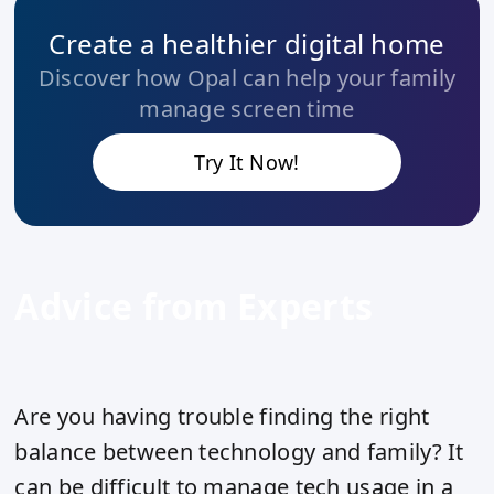
Create a healthier digital home
Discover how Opal can help your family
manage screen time
Try It Now!
Advice from Experts
Are you having trouble finding the right
balance between technology and family? It
can be difficult to manage tech usage in a