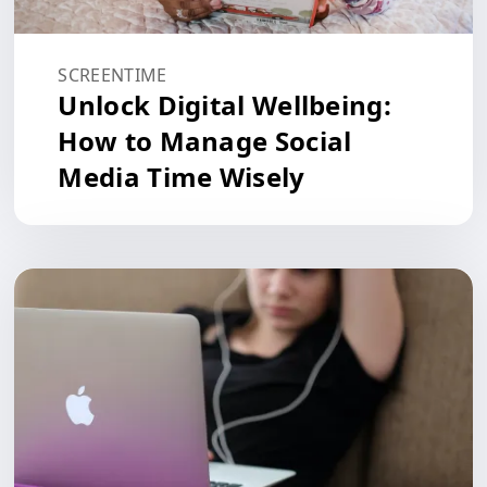
SCREENTIME
Unlock Digital Wellbeing:
How to Manage Social
Media Time Wisely