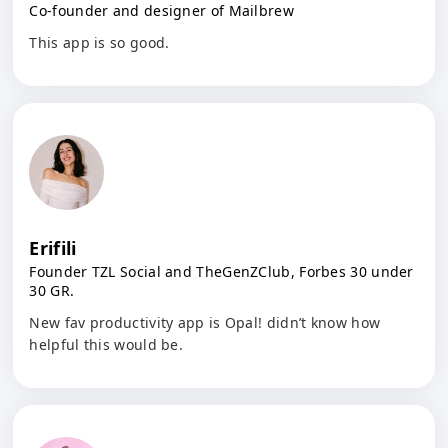
Co-founder and designer of Mailbrew
This app is so good.
Erifili
Founder TZL Social and TheGenZClub, Forbes 30 under
30 GR.
New fav productivity app is Opal! didn’t know how
helpful this would be.