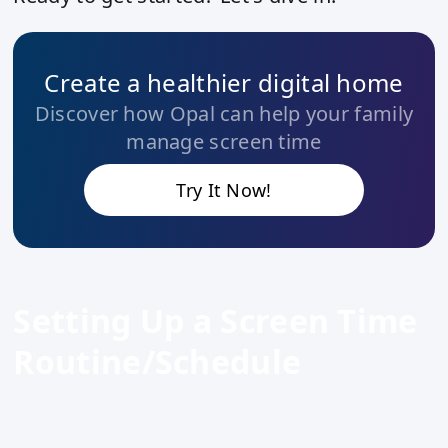
Create a healthier digital home
Discover how Opal can help your family
manage screen time
Try It Now!
Setting Up a Screen Time
Routine/Schedule