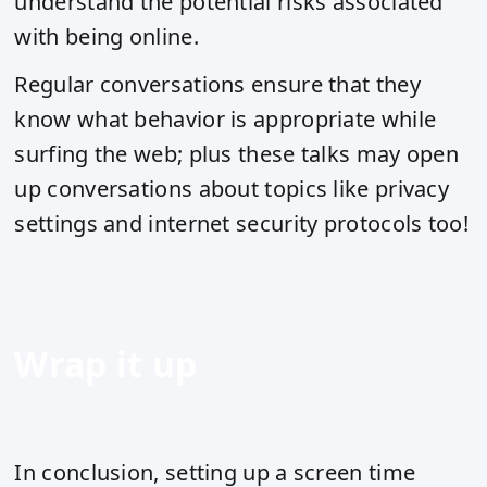
understand the potential risks associated
with being online.
Regular conversations ensure that they
know what behavior is appropriate while
surfing the web; plus these talks may open
up conversations about topics like privacy
settings and internet security protocols too!
Wrap it up
In conclusion, setting up a screen time