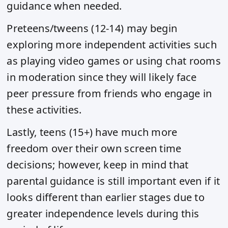
guidance when needed.
Preteens/tweens (12-14) may begin
exploring more independent activities such
as playing video games or using chat rooms
in moderation since they will likely face
peer pressure from friends who engage in
these activities.
Lastly, teens (15+) have much more
freedom over their own screen time
decisions; however, keep in mind that
parental guidance is still important even if it
looks different than earlier stages due to
greater independence levels during this