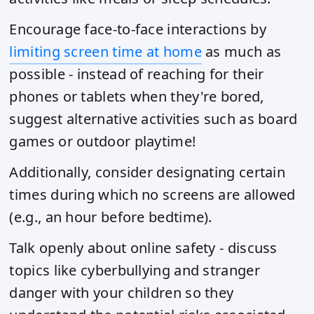
Encourage face-to-face interactions by
limiting screen time at home
as much as
possible - instead of reaching for their
phones or tablets when they're bored,
suggest alternative activities such as board
games or outdoor playtime!
Additionally, consider designating certain
times during which no screens are allowed
(e.g., an hour before bedtime).
Talk openly about online safety - discuss
topics like cyberbullying and stranger
danger with your children so they