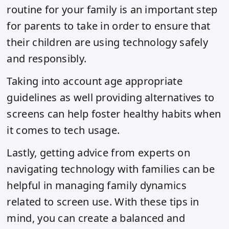
routine for your family is an important step
for parents to take in order to ensure that
their children are using technology safely
and responsibly.
Taking into account age appropriate
guidelines as well providing alternatives to
screens can help foster healthy habits when
it comes to tech usage.
Lastly, getting advice from experts on
navigating technology with families can be
helpful in managing family dynamics
related to screen use. With these tips in
mind, you can create a balanced and