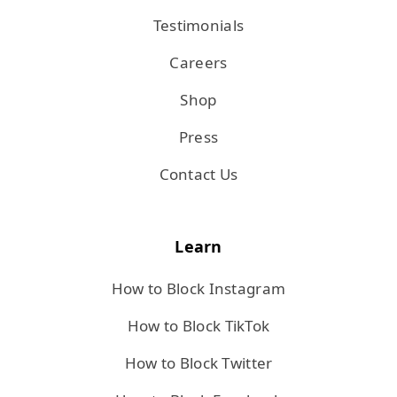
Testimonials
Careers
Shop
Press
Contact Us
Learn
How to Block Instagram
How to Block TikTok
How to Block Twitter