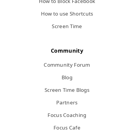
How to Block Facebook
How to use Shortcuts
Screen Time
Community
Community Forum
Blog
Screen Time Blogs
Partners
Focus Coaching
Focus Cafe