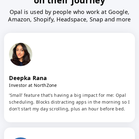
on their journey
Opal is used by people who work at Google,
Amazon, Shopify, Headspace, Snap and more
Deepka Rana
Investor at NorthZone
‘Small’ feature that’s having a big impact for me: Opal
scheduling. Blocks distracting apps in the morning so I
don’t start my day scrolling, plus an hour before bed.