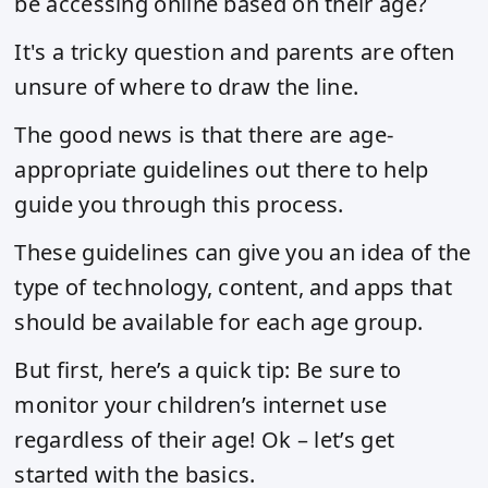
be accessing online based on their age?
It's a tricky question and parents are often
unsure of where to draw the line.
The good news is that there are age-
appropriate guidelines out there to help
guide you through this process.
These guidelines can give you an idea of the
type of technology, content, and apps that
should be available for each age group.
But first, here’s a quick tip: Be sure to
monitor your children’s internet use
regardless of their age! Ok – let’s get
started with the basics.