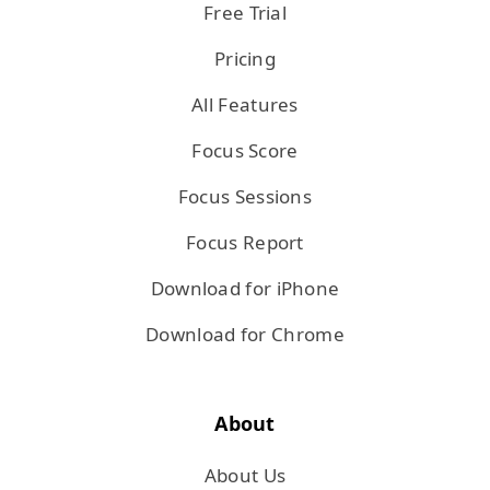
Free Trial
Pricing
All Features
Focus Score
Focus Sessions
Focus Report
Download for iPhone
Download for Chrome
About
About Us