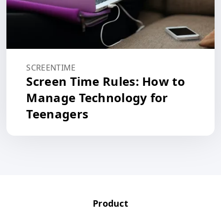
SCREENTIME
Screen Time Rules: How to
Manage Technology for
Teenagers
Product