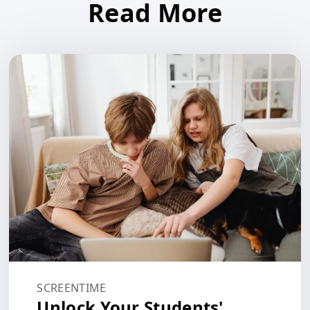
Read More
SCREENTIME
Unlock Your Students'