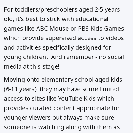
For toddlers/preschoolers aged 2-5 years
old, it's best to stick with educational
games like ABC Mouse or PBS Kids Games
which provide supervised access to videos
and activities specifically designed for
young children. And remember - no social
media at this stage!
Moving onto elementary school aged kids
(6-11 years), they may have some limited
access to sites like YouTube Kids which
provides curated content appropriate for
younger viewers but always make sure
someone is watching along with them as