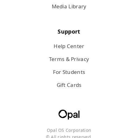
Media Library
Support
Help Center
Terms & Privacy
For Students
Gift Cards
Opal OS Corporation
© All rights reserved.