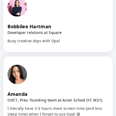
Bobbilee Hartman
Developer relations at Square
Busy creative days with Opal
Amanda
ODC1, Prev. founding team at Avion School (YC W21)
I literally have 2-3 hours more screen time (and less
sleep time) when I forget to use Opal 😅