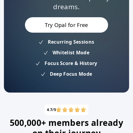
dreams.
Try Opal for Free
Recurring Sessions
Whitelist Mode
Focus Score & History
Deep Focus Mode
4.7/5
500,000+ members already