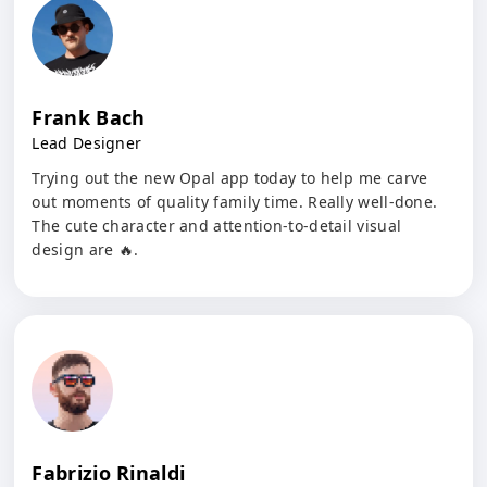
Frank Bach
Lead Designer
Trying out the new Opal app today to help me carve
out moments of quality family time. Really well-done.
The cute character and attention-to-detail visual
design are 🔥.
Fabrizio Rinaldi