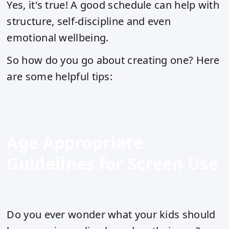
Yes, it's true! A good schedule can help with
structure, self-discipline and even
emotional wellbeing.
So how do you go about creating one? Here
are some helpful tips:
Age Appropriate
Guidelines for Screen Use
Do you ever wonder what your kids should