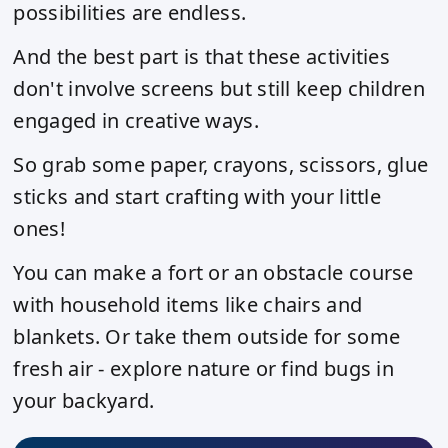
possibilities are endless.
And the best part is that these activities
don't involve screens but still keep children
engaged in creative ways.
So grab some paper, crayons, scissors, glue
sticks and start crafting with your little
ones!
You can make a fort or an obstacle course
with household items like chairs and
blankets. Or take them outside for some
fresh air - explore nature or find bugs in
your backyard.