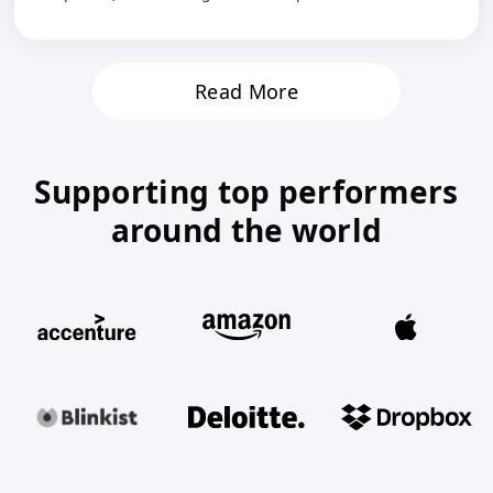
Read More
Supporting top performers
around the world