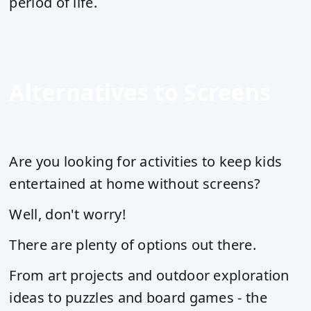
period of life.
Alternatives to Screens
Are you looking for activities to keep kids
entertained at home without screens?
Well, don't worry!
There are plenty of options out there.
From art projects and outdoor exploration
ideas to puzzles and board games - the