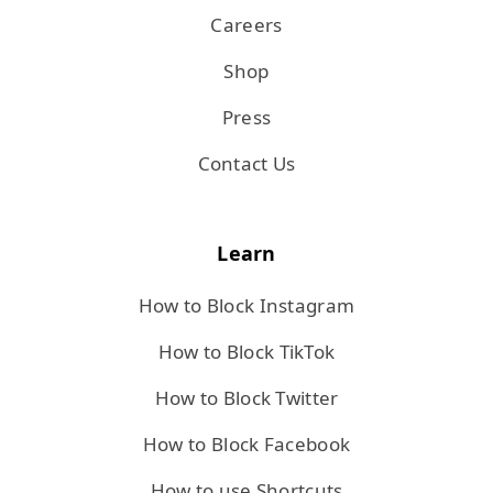
Careers
Shop
Press
Contact Us
Learn
How to Block Instagram
How to Block TikTok
How to Block Twitter
How to Block Facebook
How to use Shortcuts