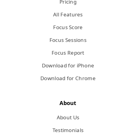
Pricing
All Features
Focus Score
Focus Sessions
Focus Report
Download for iPhone
Download for Chrome
About
About Us
Testimonials