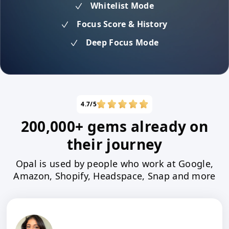
Whitelist Mode
Focus Score & History
Deep Focus Mode
4.7/5
200,000+ gems already on
their journey
Opal is used by people who work at Google,
Amazon, Shopify, Headspace, Snap and more