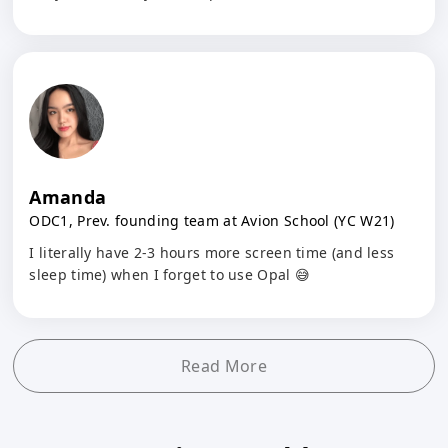
Amanda
ODC1, Prev. founding team at Avion School (YC W21)
I literally have 2-3 hours more screen time (and less
sleep time) when I forget to use Opal 😅
Read More