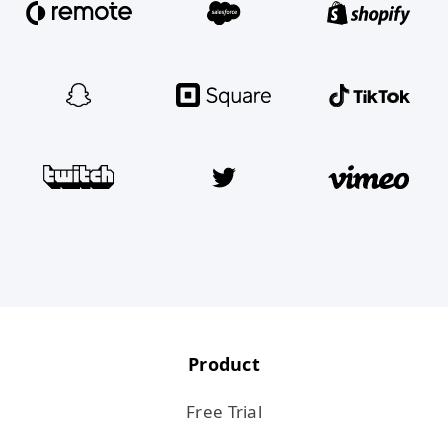
Product
Free Trial