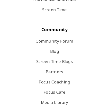
Screen Time
Community
Community Forum
Blog
Screen Time Blogs
Partners
Focus Coaching
Focus Cafe
Media Library