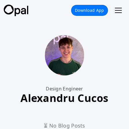
Download App
Design Engineer
Alexandru Cucos
⏳ No Blog Posts