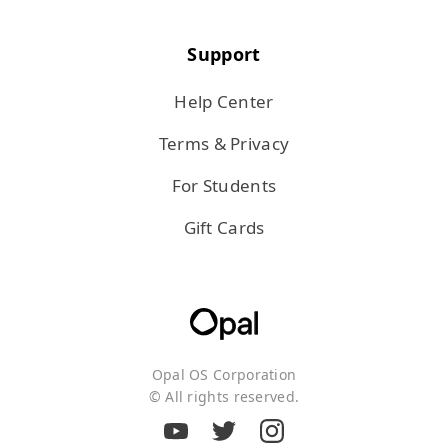
Support
Help Center
Terms & Privacy
For Students
Gift Cards
Opal OS Corporation
© All rights reserved.