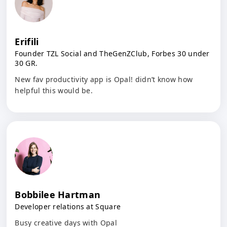
Erifili
Founder TZL Social and TheGenZClub, Forbes 30 under
30 GR.
New fav productivity app is Opal! didn’t know how
helpful this would be.
Bobbilee Hartman
Developer relations at Square
Busy creative days with Opal