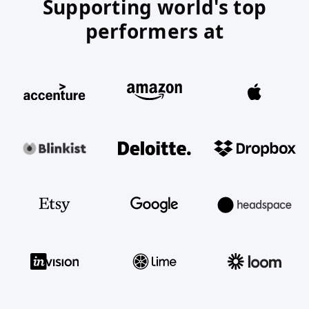
Supporting world's top
performers at