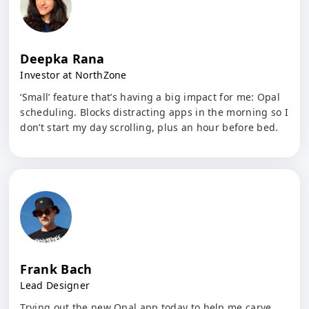
Deepka Rana
Investor at NorthZone
‘Small’ feature that’s having a big impact for me: Opal
scheduling. Blocks distracting apps in the morning so I
don’t start my day scrolling, plus an hour before bed.
Frank Bach
Lead Designer
Trying out the new Opal app today to help me carve