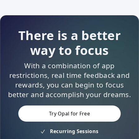
There is a better
way to focus
With a combination of app
restrictions, real time feedback and
rewards, you can begin to focus
better and accomplish your dreams.
Try Opal for Free
Recurring Sessions