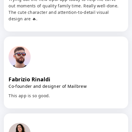
out moments of quality family time. Really well-done.
The cute character and attention-to-detail visual
design are 🔥.
Fabrizio Rinaldi
Co-founder and designer of Mailbrew
This app is so good.