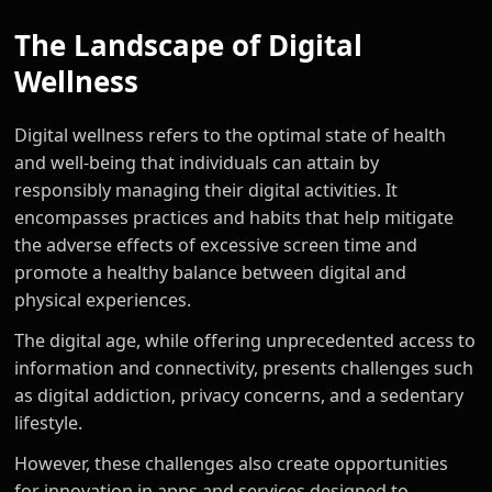
The Landscape of Digital
Wellness
Digital wellness refers to the optimal state of health
and well-being that individuals can attain by
responsibly managing their digital activities. It
encompasses practices and habits that help mitigate
the adverse effects of excessive screen time and
promote a healthy balance between digital and
physical experiences.
The digital age, while offering unprecedented access to
information and connectivity, presents challenges such
as digital addiction, privacy concerns, and a sedentary
lifestyle.
However, these challenges also create opportunities
for innovation in apps and services designed to