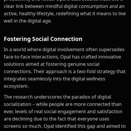
clear link between mindful digital consumption and an
active, healthy lifestyle, redefining what it means to live
well in the digital age.
Fostering Social Connection
In a world where digital involvement often supersedes
face-to-face interactions, Opal has crafted innovative
solutions aimed at fostering genuine social
connections. Their approach is a two-fold strategy that
integrates seamlessly into the digital wellness
ecosystem.
The research underscores the paradox of digital
socialization – while people are more connected than
ever, levels of real social engagement and satisfaction
are declining due to the fact that everyone uses
screens so much. Opal identified this gap and aimed to