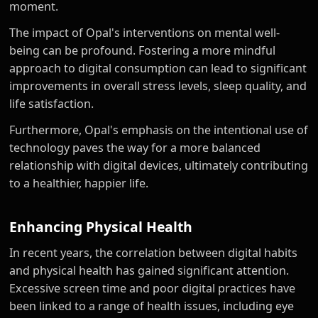
moment.
The impact of Opal's interventions on mental well-
being can be profound. Fostering a more mindful
approach to digital consumption can lead to significant
improvements in overall stress levels, sleep quality, and
life satisfaction.
Furthermore, Opal's emphasis on the intentional use of
technology paves the way for a more balanced
relationship with digital devices, ultimately contributing
to a healthier, happier life.
Enhancing Physical Health
In recent years, the correlation between digital habits
and physical health has gained significant attention.
Excessive screen time and poor digital practices have
been linked to a range of health issues, including eye