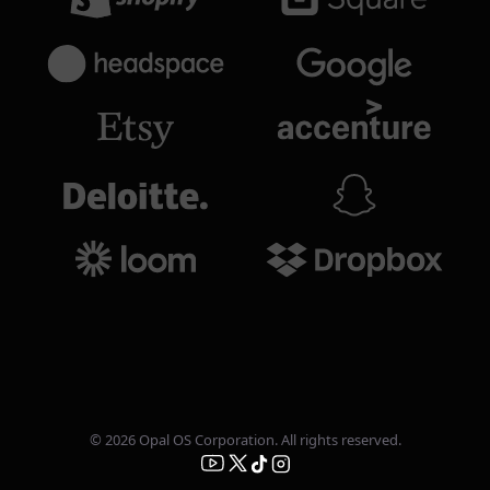
© 2026 Opal OS Corporation. All rights reserved.