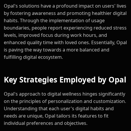
Opal's solutions have a profound impact on users' lives
by fostering awareness and promoting healthier digital
habits. Through the implementation of usage
boundaries, people report experiencing reduced stress
levels, improved focus during work hours, and
enhanced quality time with loved ones. Essentially, Opal
is paving the way towards a more balanced and
fulfilling digital ecosystem.
Key Strategies Employed by Opal
Opal's approach to digital wellness hinges significantly
on the principles of personalization and customization.
Understanding that each user's digital habits and
needs are unique, Opal tailors its features to fit
individual preferences and objectives.