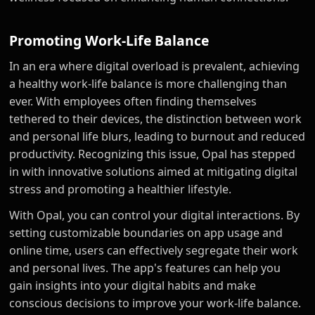
Promoting Work-Life Balance
In an era where digital overload is prevalent, achieving
a healthy work-life balance is more challenging than
ever. With employees often finding themselves
tethered to their devices, the distinction between work
and personal life blurs, leading to burnout and reduced
productivity. Recognizing this issue, Opal has stepped
in with innovative solutions aimed at mitigating digital
stress and promoting a healthier lifestyle.
With Opal, you can control your digital interactions. By
setting customizable boundaries on app usage and
online time, users can effectively segregate their work
and personal lives. The app's features can help you
gain insights into your digital habits and make
conscious decisions to improve your work-life balance.