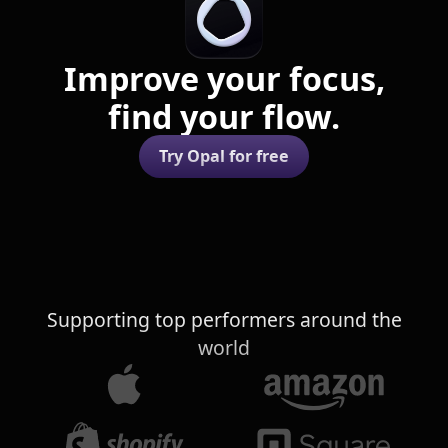
Improve your focus,
find your flow.
Try Opal for free
Supporting top performers around the
world