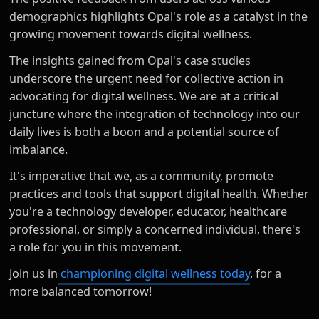
demographics highlights Opal's role as a catalyst in the
growing movement towards digital wellness.
The insights gained from Opal's case studies
underscore the urgent need for collective action in
advocating for digital wellness. We are at a critical
juncture where the integration of technology into our
daily lives is both a boon and a potential source of
imbalance.
It's imperative that we, as a community, promote
practices and tools that support digital health. Whether
you're a technology developer, educator, healthcare
professional, or simply a concerned individual, there's
a role for you in this movement.
Join us in
championing digital wellness today
, for a
more balanced tomorrow!