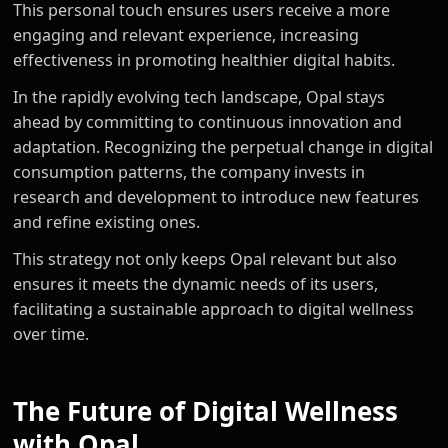
This personal touch ensures users receive a more
engaging and relevant experience, increasing
effectiveness in promoting healthier digital habits.
In the rapidly evolving tech landscape, Opal stays
ahead by committing to continuous innovation and
adaptation. Recognizing the perpetual change in digital
consumption patterns, the company invests in
research and development to introduce new features
and refine existing ones.
This strategy not only keeps Opal relevant but also
ensures it meets the dynamic needs of its users,
facilitating a sustainable approach to digital wellness
over time.
The Future of Digital Wellness
with Opal