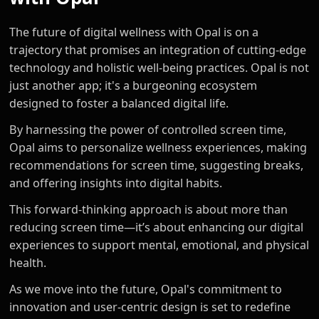
The future of digital wellness with Opal is on a
trajectory that promises an integration of cutting-edge
technology and holistic well-being practices. Opal is not
just another app; it's a burgeoning ecosystem
designed to foster a balanced digital life.
By harnessing the power of controlled screen time,
Opal aims to personalize wellness experiences, making
recommendations for screen time, suggesting breaks,
and offering insights into digital habits.
This forward-thinking approach is about more than
reducing screen time—it’s about enhancing our digital
experiences to support mental, emotional, and physical
health.
As we move into the future, Opal's commitment to
innovation and user-centric design is set to redefine