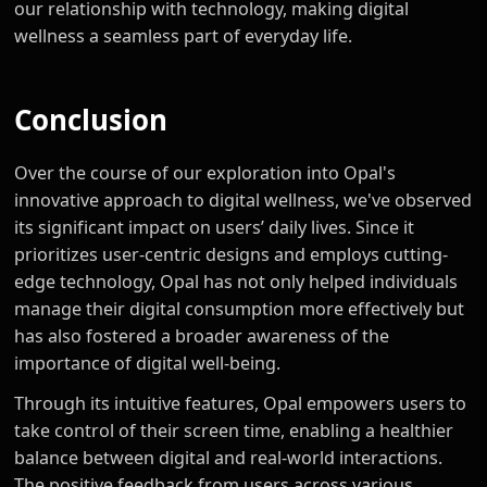
our relationship with technology, making digital
wellness a seamless part of everyday life.
Conclusion
Over the course of our exploration into Opal's
innovative approach to digital wellness, we've observed
its significant impact on users’ daily lives. Since it
prioritizes user-centric designs and employs cutting-
edge technology, Opal has not only helped individuals
manage their digital consumption more effectively but
has also fostered a broader awareness of the
importance of digital well-being.
Through its intuitive features, Opal empowers users to
take control of their screen time, enabling a healthier
balance between digital and real-world interactions.
The positive feedback from users across various