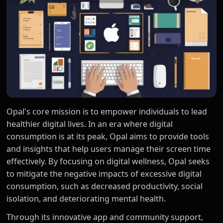
Opal's core mission is to empower individuals to lead
healthier digital lives. In an era where digital
consumption is at its peak, Opal aims to provide tools
and insights that help users manage their screen time
effectively. By focusing on digital wellness, Opal seeks
to mitigate the negative impacts of excessive digital
consumption, such as decreased productivity, social
isolation, and deteriorating mental health.
Through its innovative app and community support,