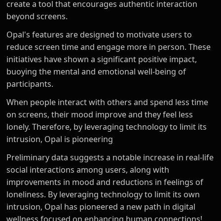
create a tool that encourages authentic interaction
beyond screens.
Opal's features are designed to motivate users to
reduce screen time and engage more in person. These
initiatives have shown a significant positive impact,
buoying the mental and emotional well-being of
participants.
When people interact with others and spend less time
on screens, their mood improve and they feel less
lonely. Therefore, by leveraging technology to limit its
intrusion, Opal is pioneering
Preliminary data suggests a notable increase in real-life
social interactions among users, along with
improvements in mood and reductions in feelings of
loneliness. By leveraging technology to limit its own
intrusion, Opal has pioneered a new path in digital
wellness focused on enhancing human connections!