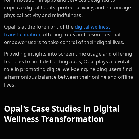
improve digital habits, protect privacy, and encourage
physical activity and mindfulness.
Opal is at the forefront of the
digital wellness
transformation
, offering tools and resources that
empower users to take control of their digital lives.
Providing insights into screen time usage and offering
features to limit distracting apps, Opal plays a pivotal
role in promoting digital well-being, helping users find
a harmonious balance between their online and offline
lives.
Opal's Case Studies in Digital
Wellness Transformation