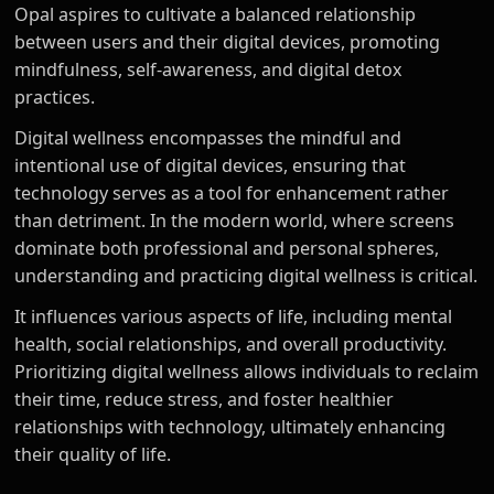
Opal aspires to cultivate a balanced relationship
between users and their digital devices, promoting
mindfulness, self-awareness, and digital detox
practices.
Digital wellness encompasses the mindful and
intentional use of digital devices, ensuring that
technology serves as a tool for enhancement rather
than detriment. In the modern world, where screens
dominate both professional and personal spheres,
understanding and practicing digital wellness is critical.
It influences various aspects of life, including mental
health, social relationships, and overall productivity.
Prioritizing digital wellness allows individuals to reclaim
their time, reduce stress, and foster healthier
relationships with technology, ultimately enhancing
their quality of life.