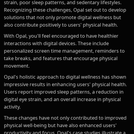
strain, poor sleep patterns, and sedentary lifestyles.
Recognizing these challenges, Opal set out to develop
solutions that not only promote digital wellness but
also contribute positively to users' physical health.
With Opal, you'll feel encouraged to have healthier
interactions with digital devices. These include
personalized screen time management, reminders to
take breaks, and features that encourage physical
movement.
Opal's holistic approach to digital wellness has shown
impressive results in enhancing users' physical health.
Users report improved sleep patterns, a reduction in
digital eye strain, and an overall increase in physical
activity.
These changes have not only contributed to improved
physical well-being but have also enhanced users'
productivity and focus. Opal's case studies illustrate a