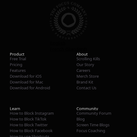
English
French (Standard)
Product
About
Free Trial
Scrolling Kills
Pricing
Our Story
Features
Careers
Download for iOS
Merch Store
Download for Mac
Brand Kit
Download for Android
Contact Us
Learn
Community
How to Block Instagram
Community Forum
How to Block TikTok
Blog
How to Block Twitter
Screen Time Blogs
How to Block Facebook
Focus Coaching
How to use Shortcuts