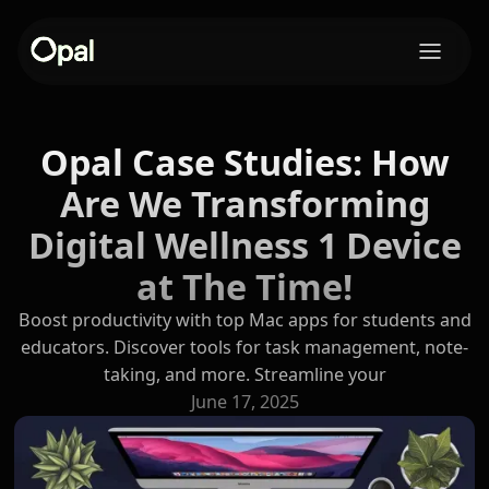
Opal Case Studies: How
Are We Transforming
Digital Wellness 1 Device
at The Time!
Boost productivity with top Mac apps for students and
educators. Discover tools for task management, note-
taking, and more. Streamline your
June 17, 2025