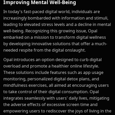
Improving Mental Well-Being
In today's fast-paced digital world, individuals are
increasingly bombarded with information and stimuli,
leading to elevated stress levels and a decline in mental
well-being. Recognizing this growing issue, Opal
embarked on a mission to transform digital wellness
by developing innovative solutions that offer a much-
needed respite from the digital onslaught.
Opal introduces an option designed to curb digital
overload and promote a healthier online lifestyle.
These solutions include features such as app usage
monitoring, personalized digital detox plans, and
mindfulness exercises, all aimed at encouraging users
to take control of their digital consumption. Opal
integrates seamlessly with users' daily lives, mitigating
the adverse effects of excessive screen time and
empowering users to rediscover the joys of living in the