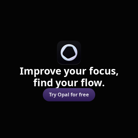
Improve your focus,
find your flow.
Try Opal for free