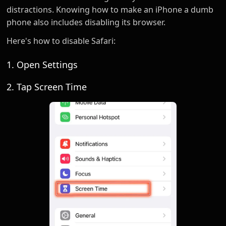
distractions. Knowing how to make an iPhone a dumb
phone also includes disabling its browser.
Here's how to disable Safari:
1. Open Settings
2. Tap Screen Time