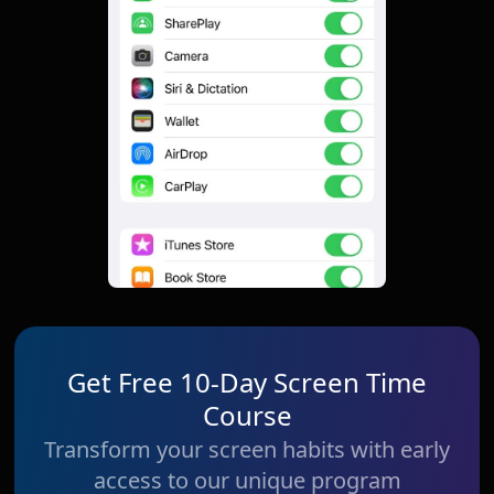
Get Free 10-Day Screen Time
Course
Transform your screen habits with early
access to our unique program