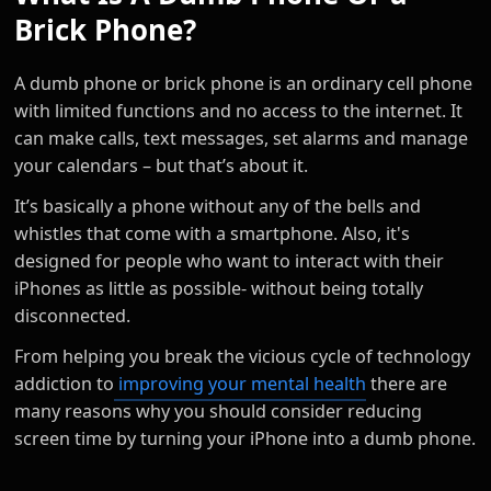
Brick Phone?
A dumb phone or brick phone is an ordinary cell phone
with limited functions and no access to the internet. It
can make calls, text messages, set alarms and manage
your calendars – but that’s about it.
It’s basically a phone without any of the bells and
whistles that come with a smartphone. Also, it's
designed for people who want to interact with their
iPhones as little as possible- without being totally
disconnected.
From helping you break the vicious cycle of technology
addiction to
improving your mental health
there are
many reasons why you should consider reducing
screen time by turning your iPhone into a dumb phone.