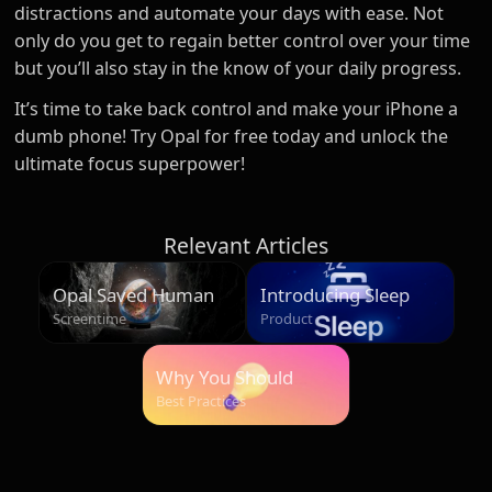
distractions and automate your days with ease. Not
only do you get to regain better control over your time
but you’ll also stay in the know of your daily progress.
It’s time to take back control and make your iPhone a
dumb phone! Try Opal for free today and unlock the
ultimate focus superpower!
Relevant Articles
Opal Saved Humans
Introducing Sleep
Over 500 Million
Screentime
Product
Hours
Why You Should
Start Your Morning
Best Practices
Unplugged