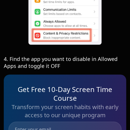
4. Find the app you want to disable in Allowed
Apps and toggle it OFF
Get Free 10-Day Screen Time
Course
Transform your screen habits with early
access to our unique program