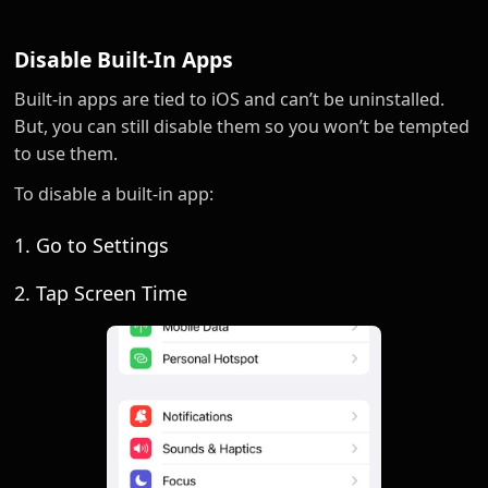
Disable Built-In Apps
Built-in apps are tied to iOS and can’t be uninstalled.
But, you can still disable them so you won’t be tempted
to use them.
To disable a built-in app:
1. Go to Settings
2. Tap Screen Time