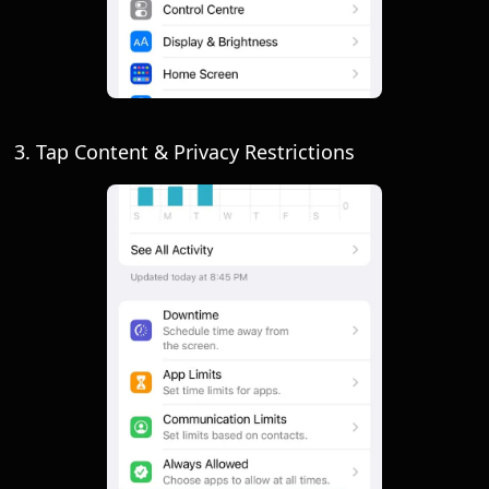
3. Tap Content & Privacy Restrictions