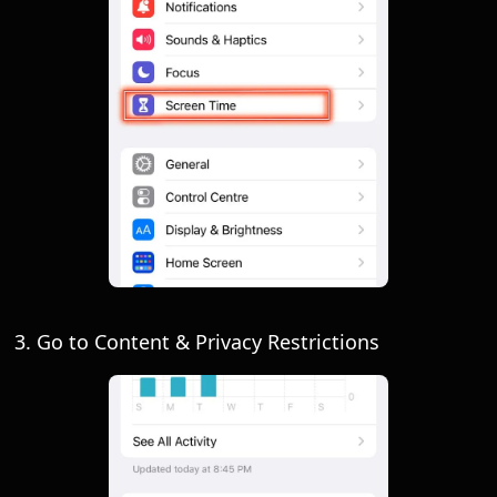
3. Go to Content & Privacy Restrictions