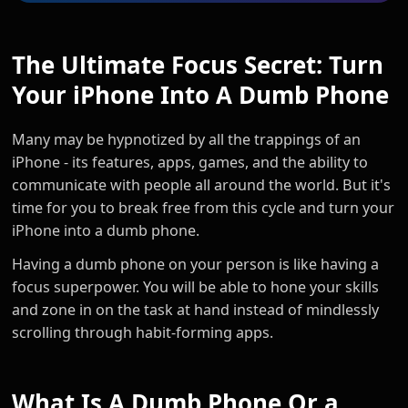
The Ultimate Focus Secret: Turn
Your iPhone Into A Dumb Phone
Many may be hypnotized by all the trappings of an
iPhone - its features, apps, games, and the ability to
communicate with people all around the world. But it's
time for you to break free from this cycle and turn your
iPhone into a dumb phone.
Having a dumb phone on your person is like having a
focus superpower. You will be able to hone your skills
and zone in on the task at hand instead of mindlessly
scrolling through habit-forming apps.
What Is A Dumb Phone Or a