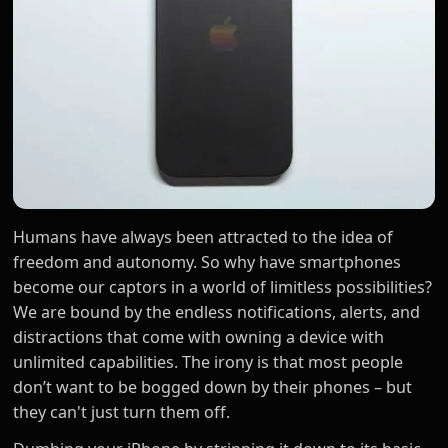
Humans have always been attracted to the idea of
freedom and autonomy. So why have smartphones
become our captors in a world of limitless possibilities?
We are bound by the endless notifications, alerts, and
distractions that come with owning a device with
unlimited capabilities. The irony is that most people
don’t want to be bogged down by their phones – but
they can't just turn them off.