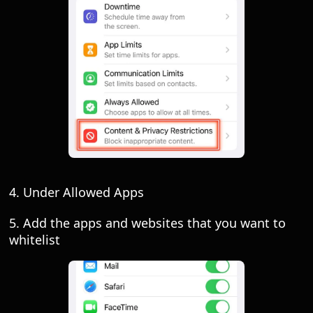
4. Under Allowed Apps
5. Add the apps and websites that you want to
whitelist