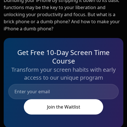
Dumbing your iPhone by stripping it down to its basic
functions may be the key to your liberation and
unlocking your productivity and focus. But what is a
brick phone or a dumb phone? And how to make your
iPhone a dumb phone?
Get Free 10-Day Screen Time
Course
Transform your screen habits with early
access to our unique program