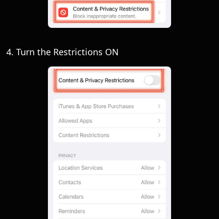
4. Turn the Restrictions ON