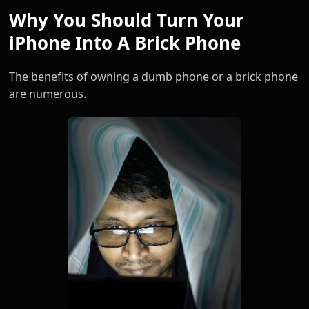
Why You Should Turn Your
iPhone Into A Brick Phone
The benefits of owning a dumb phone or a brick phone
are numerous.