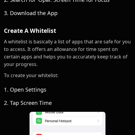
3. Download the App
Create A Whitelist
A whitelist is basically a list of apps that are safe for you
to access. It offers an allowance for time spent on
certain apps and helps you to accurately keep track of
your progress.
To create your whitelist:
1. Open Settings
2. Tap Screen Time