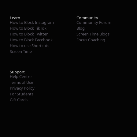
Learn
Community
How to Block Instagram
Community Forum
How to Block TikTok
Blog
How to Block Twitter
Screen Time Blogs
How to Block Facebook
Focus Coaching
How to use Shortcuts
Screen Time
Support
Help Centre
Terms of Use
Privacy Policy
For Students
Gift Cards