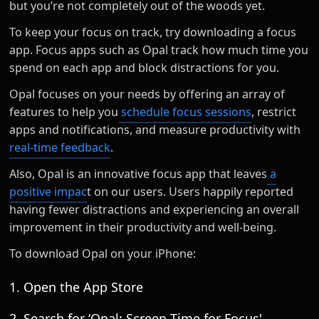
but you’re not completely out of the woods yet.
To keep your focus on track, try downloading a focus
app. Focus apps such as Opal track how much time you
spend on each app and block distractions for you.
Opal focuses on your needs by offering an array of
features to help you
schedule focus sessions
, restrict
apps and notifications, and measure productivity with
real-time feedback
.
Also, Opal is an innovative focus app that leaves
a
positive impac
t on our users. Users happily reported
having fewer distractions and experiencing an overall
improvement in their productivity and well-being.
To download Opal on your iPhone:
1. Open the App Store
2. Search for ‘Opal: Screen Time for Focus'