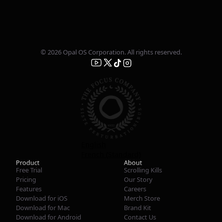
© 2026 Opal OS Corporation. All rights reserved.
English
French (Standard)
Product
About
Free Trial
Scrolling Kills
Pricing
Our Story
Features
Careers
Download for iOS
Merch Store
Download for Mac
Brand Kit
Download for Android
Contact Us