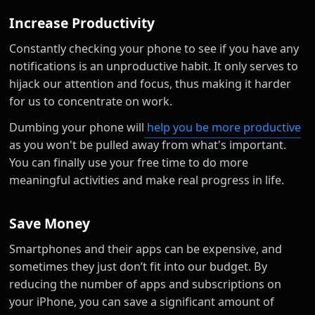
Increase Productivity
Constantly checking your phone to see if you have any
notifications is an unproductive habit. It only serves to
hijack our attention and focus, thus making it harder
for us to concentrate on work.
Dumbing your phone will
help you be more productive
as you won't be pulled away from what's important.
You can finally use your free time to do more
meaningful activities and make real progress in life.
Save Money
Smartphones and their apps can be expensive, and
sometimes they just don’t fit into our budget. By
reducing the number of apps and subscriptions on
your iPhone, you can save a significant amount of