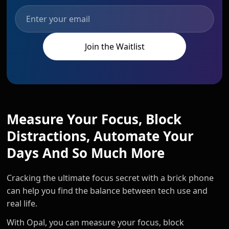
Measure Your Focus, Block
Distractions, Automate Your
Days And So Much More
Cracking the ultimate focus secret with a brick phone
can help you find the balance between tech use and
real life.
With Opal, you can measure your focus, block