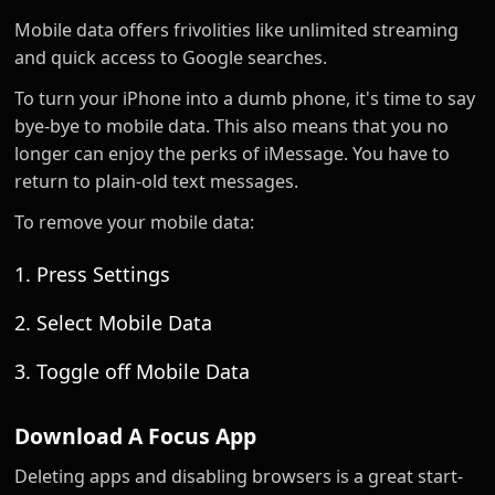
Mobile data offers frivolities like unlimited streaming
and quick access to Google searches.
To turn your iPhone into a dumb phone, it's time to say
bye-bye to mobile data. This also means that you no
longer can enjoy the perks of iMessage. You have to
return to plain-old text messages.
To remove your mobile data:
1. Press Settings
2. Select Mobile Data
3. Toggle off Mobile Data
Download A Focus App
Deleting apps and disabling browsers is a great start-