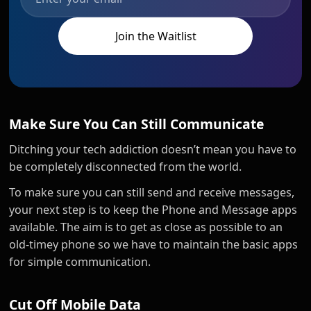
Make Sure You Can Still Communicate
Ditching your tech addiction doesn’t mean you have to
be completely disconnected from the world.
To make sure you can still send and receive messages,
your next step is to keep the Phone and Message apps
available. The aim is to get as close as possible to an
old-timey phone so we have to maintain the basic apps
for simple communication.
Cut Off Mobile Data