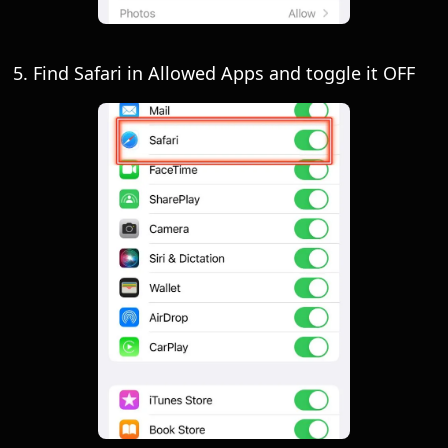
5. Find Safari in Allowed Apps and toggle it OFF