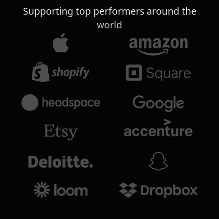
Supporting top performers around the
world