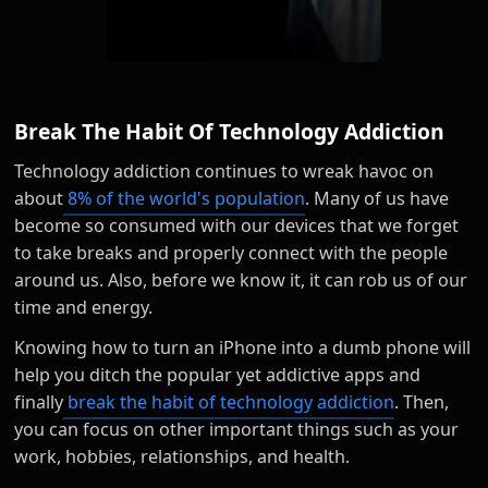
Break The Habit Of Technology Addiction
Technology addiction continues to wreak havoc on
about
8% of the world's population
. Many of us have
become so consumed with our devices that we forget
to take breaks and properly connect with the people
around us. Also, before we know it, it can rob us of our
time and energy.
Knowing how to turn an iPhone into a dumb phone will
help you ditch the popular yet addictive apps and
finally
break the habit of technology addiction
. Then,
you can focus on other important things such as your
work, hobbies, relationships, and health.