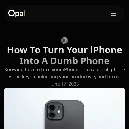
How To Turn Your iPhone
Into A Dumb Phone
Knowing how to turn your iPhone into a a dumb phone
is the key to unlocking your productivity and focus.
June 17, 2025