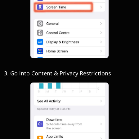
3. Go into Content & Privacy Restrictions