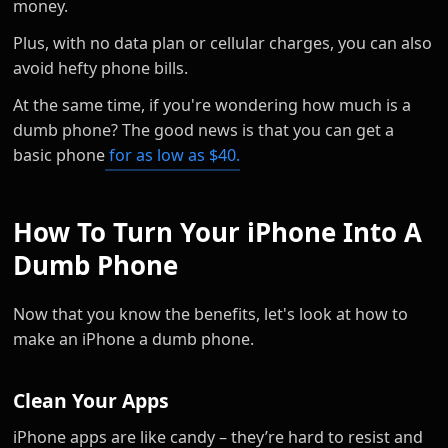
money.
Plus, with no data plan or cellular charges, you can also
avoid hefty phone bills.
At the same time, if you're wondering how much is a
dumb phone? The good news is that you can get a
basic phone
for as low as $40.
How To Turn Your iPhone Into A
Dumb Phone
Now that you know the benefits, let's look at how to
make an iPhone a dumb phone.
Clean Your Apps
iPhone apps are like candy – they’re hard to resist and