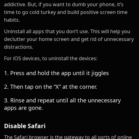
addictive. But, if you want to dumb your phone, it’s
time to go cold turkey and build positive screen time
habits.
Uninstall all apps that you don’t use. This will help you
declutter your home screen and get rid of unnecessary
distractions.
For iOS devices, to uninstall the devices:
1. Press and hold the app until it jiggles
2. Then tap on the “X” at the corner.
3. Rinse and repeat until all the unnecessary
apps are gone.
Disable Safari
The Safari browser is the gateway to all sorts of online