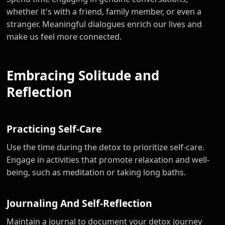
whether it's with a friend, family member, or even a
stranger. Meaningful dialogues enrich our lives and
make us feel more connected.
Embracing Solitude and
Reflection
Practicing Self-Care
Use the time during the detox to prioritize self-care.
Engage in activities that promote relaxation and well-
being, such as meditation or taking long baths.
Journaling And Self-Reflection
Maintain a journal to document your detox journey