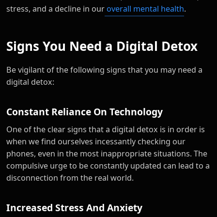
stress, and a decline in our
overall mental health
.
Signs You Need a Digital Detox
Be vigilant of the following signs that you may need a
digital detox:
Constant Reliance On Technology
One of the clear signs that a digital detox is in order is
when we find ourselves incessantly checking our
phones, even in the most inappropriate situations. The
compulsive urge to be constantly updated can lead to a
disconnection from the real world.
Increased Stress And Anxiety