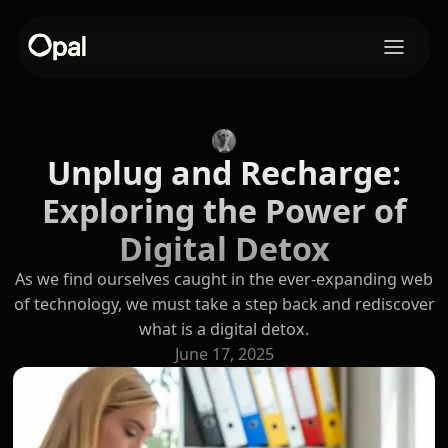
Unplug and Recharge:
Exploring the Power of
Digital Detox
As we find ourselves caught in the ever-expanding web
of technology, we must take a step back and rediscover
what is a digital detox.
June 17, 2025