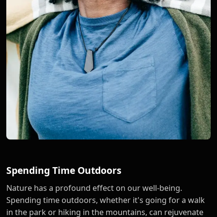
Spending Time Outdoors
Nature has a profound effect on our well-being.
Spending time outdoors, whether it's going for a walk
in the park or hiking in the mountains, can rejuvenate