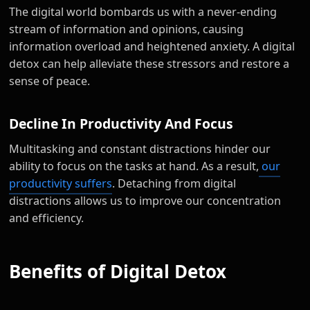
The digital world bombards us with a never-ending
stream of information and opinions, causing
information overload and heightened anxiety. A digital
detox can help alleviate these stressors and restore a
sense of peace.
Decline In Productivity And Focus
Multitasking and constant distractions hinder our
ability to focus on the tasks at hand. As a result,
our
productivity suffers
. Detaching from digital
distractions allows us to improve our concentration
and efficiency.
Benefits of Digital Detox