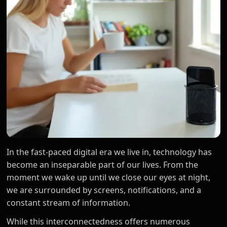
In the fast-paced digital era we live in, technology has
become an inseparable part of our lives. From the
moment we wake up until we close our eyes at night,
we are surrounded by screens, notifications, and a
constant stream of information.
While this interconnectedness offers numerous