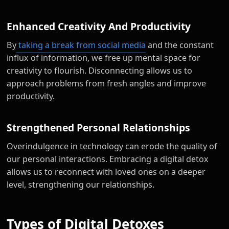
Enhanced Creativity And Productivity
By
taking a break from social media
and the constant
influx of information, we free up mental space for
creativity to flourish. Disconnecting allows us to
approach problems from fresh angles and improve
productivity.
Strengthened Personal Relationships
Overindulgence in technology can erode the quality of
our personal interactions. Embracing a digital detox
allows us to reconnect with loved ones on a deeper
level, strengthening our relationships.
Types of Digital Detoxes