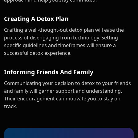
Creating A Detox Plan
Crafting a well-thought-out detox plan will ease the
process of disengaging from technology. Setting
specific guidelines and timeframes will ensure a
successful detox experience.
Informing Friends And Family
Communicating your decision to detox to your friends
and family will garner support and understanding.
Their encouragement can motivate you to stay on
track.