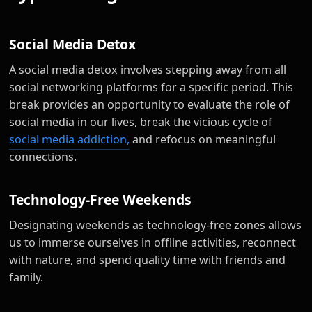
Social Media Detox
A social media detox involves stepping away from all
social networking platforms for a specific period. This
break provides an opportunity to evaluate the role of
social media in our lives, break the vicious cycle of
social media addiction,
and refocus on meaningful
connections.
Technology-Free Weekends
Designating weekends as technology-free zones allows
us to immerse ourselves in offline activities, reconnect
with nature, and spend quality time with friends and
family.