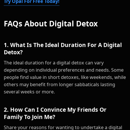
Try Opal For Free Today!
FAQs About Digital Detox
1. What Is The Ideal Duration For A Digital
Detox?
The ideal duration for a digital detox can vary
depending on individual preferences and needs. Some
people find value in short detoxes, like weekends, while
others may benefit from longer sabbaticals lasting
several weeks or more.
2. How Can I Convince My Friends Or
Family To Join Me?
Share your reasons for wanting to undertake a digital