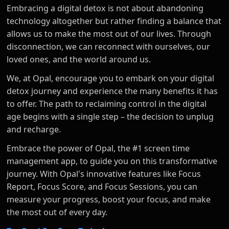
Embracing a digital detox is not about abandoning
technology altogether but rather finding a balance that
allows us to make the most out of our lives. Through
disconnection, we can reconnect with ourselves, our
loved ones, and the world around us.
We, at Opal, encourage you to embark on your digital
detox journey and experience the many benefits it has
to offer. The path to reclaiming control in the digital
age begins with a single step – the decision to unplug
and recharge.
Embrace the power of Opal, the #1 screen time
management app, to guide you on this transformative
journey. With Opal's innovative features like Focus
Report, Focus Score, and Focus Sessions, you can
measure your progress, boost your focus, and make
the most out of every day.