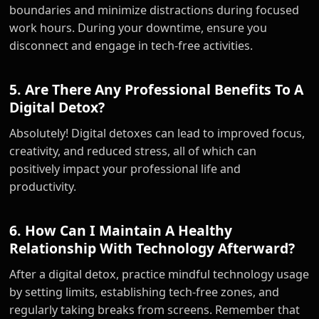
boundaries and minimize distractions during focused
work hours. During your downtime, ensure you
disconnect and engage in tech-free activities.
5. Are There Any Professional Benefits To A
Digital Detox?
Absolutely! Digital detoxes can lead to improved focus,
creativity, and reduced stress, all of which can
positively impact your professional life and
productivity.
6. How Can I Maintain A Healthy
Relationship With Technology Afterward?
After a digital detox, practice mindful technology usage
by setting limits, establishing tech-free zones, and
regularly taking breaks from screens. Remember that