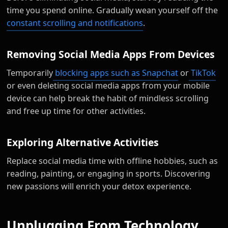
time you spend online. Gradually wean yourself off the
constant scrolling and notifications
.
Removing Social Media Apps From Devices
Temporarily
blocking apps such as Snapchat
or
TikTok
or even deleting social media apps from your mobile
device can help break the habit of mindless scrolling
and free up time for other activities.
Exploring Alternative Activities
Replace social media time with offline hobbies, such as
reading, painting, or engaging in sports. Discovering
new passions will enrich your detox experience.
Unplugging From Technology