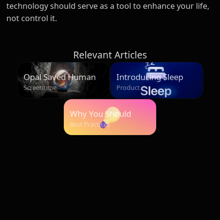
technology should serve as a tool to enhance your life,
not control it.
Relevant Articles
Opal Saved Humans
Introducing Sleep
Over 500 Million
Screentime
Product
Hours
Why You Should
Start Your Morning
Best Practices
Unplugged