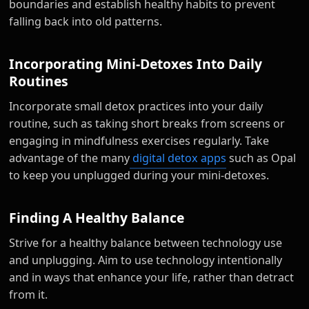
boundaries and establish healthy habits to prevent
falling back into old patterns.
Incorporating Mini-Detoxes Into Daily
Routines
Incorporate small detox practices into your daily
routine, such as taking short breaks from screens or
engaging in mindfulness exercises regularly. Take
advantage of the many
digital detox apps
such as Opal
to keep you unplugged during your mini-detoxes.
Finding A Healthy Balance
Strive for a healthy balance between technology use
and unplugging. Aim to use technology intentionally
and in ways that enhance your life, rather than detract
from it.