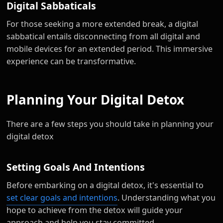
Digital Sabbaticals
For those seeking a more extended break, a digital
sabbatical entails disconnecting from all digital and
mobile devices for an extended period. This immersive
experience can be transformative.
Planning Your Digital Detox
There are a few steps you should take in planning your
digital detox
Setting Goals And Intentions
Before embarking on a digital detox, it's essential to
set clear goals and intentions
. Understanding what you
hope to achieve from the detox will guide your
approach and help you stay committed.