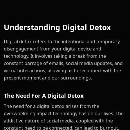
Understanding Digital Detox
Digital detox refers to the intentional and temporary
disengagement from your digital device and
technology. It involves taking a break from the
constant barrage of emails, social media updates, and
virtual interactions, allowing us to reconnect with the
present moment and our surroundings.
The Need For A Digital Detox
The need for a digital detox arises from the
overwhelming impact technology has on our lives. The
addictive nature of social media, coupled with the
constant need to be connected, can lead to burnout,