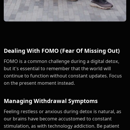
Dealing With FOMO (Fear Of Missing Out)
FOMO is a common challenge during a digital detox,
but it's essential to remember that the world will
continue to function without constant updates. Focus
on the present moment instead.
Managing Withdrawal Symptoms
Feeling restless or anxious during detox is natural, as
our brains have become accustomed to constant
stimulation, as with technology addiction. Be patient