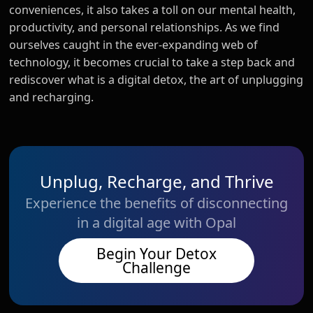
conveniences, it also takes a toll on our mental health,
productivity, and personal relationships. As we find
ourselves caught in the ever-expanding web of
technology, it becomes crucial to take a step back and
rediscover what is a digital detox, the art of unplugging
and recharging.
Unplug, Recharge, and Thrive
Experience the benefits of disconnecting
in a digital age with Opal
Begin Your Detox
Challenge