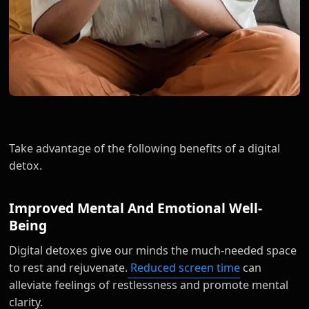
Take advantage of the following benefits of a digital
detox.
Improved Mental And Emotional Well-
Being
Digital detoxes give our minds the much-needed space
to rest and rejuvenate.
Reduced screen time
can
alleviate feelings of restlessness and promote mental
clarity.