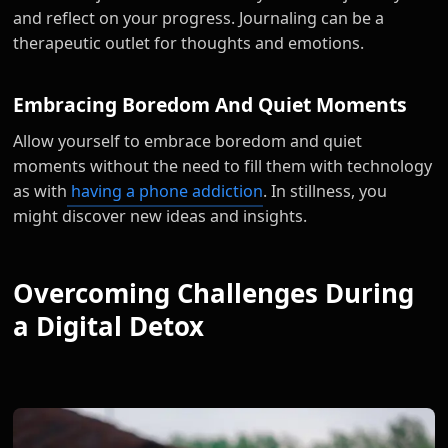
and reflect on your progress. Journaling can be a
therapeutic outlet for thoughts and emotions.
Embracing Boredom And Quiet Moments
Allow yourself to embrace boredom and quiet
moments without the need to fill them with technology
as with
having a phone addiction
. In stillness, you
might discover new ideas and insights.
Overcoming Challenges During
a Digital Detox