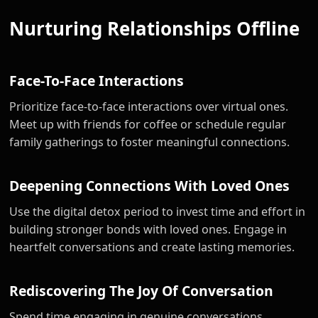
Nurturing Relationships Offline
Face-To-Face Interactions
Prioritize face-to-face interactions over virtual ones.
Meet up with friends for coffee or schedule regular
family gatherings to foster meaningful connections.
Deepening Connections With Loved Ones
Use the digital detox period to invest time and effort in
building stronger bonds with loved ones. Engage in
heartfelt conversations and create lasting memories.
Rediscovering The Joy Of Conversation
Spend time engaging in genuine conversations,