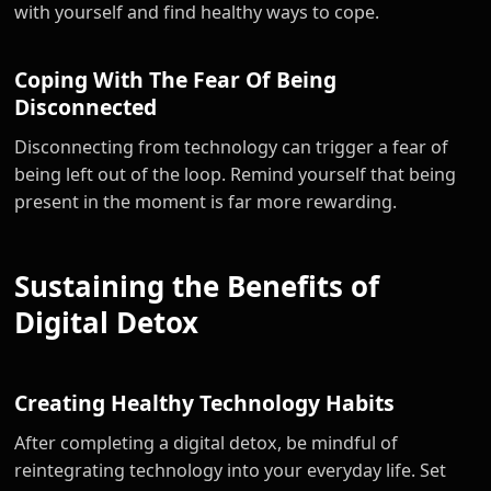
with yourself and find healthy ways to cope.
Coping With The Fear Of Being
Disconnected
Disconnecting from technology can trigger a fear of
being left out of the loop. Remind yourself that being
present in the moment is far more rewarding.
Sustaining the Benefits of
Digital Detox
Creating Healthy Technology Habits
After completing a digital detox, be mindful of
reintegrating technology into your everyday life. Set