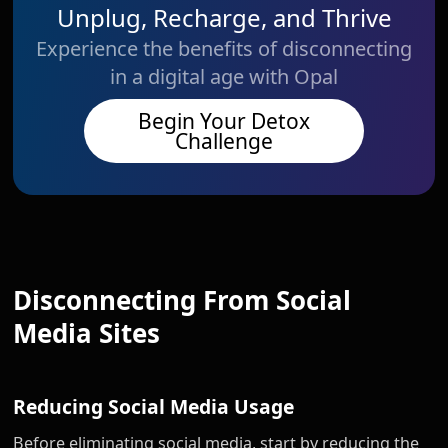
Unplug, Recharge, and Thrive
Experience the benefits of disconnecting
in a digital age with Opal
Begin Your Detox
Challenge
Disconnecting From Social
Media Sites
Reducing Social Media Usage
Before eliminating social media, start by reducing the