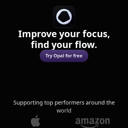
Improve your focus,
find your flow.
Try Opal for free
Supporting top performers around the
world