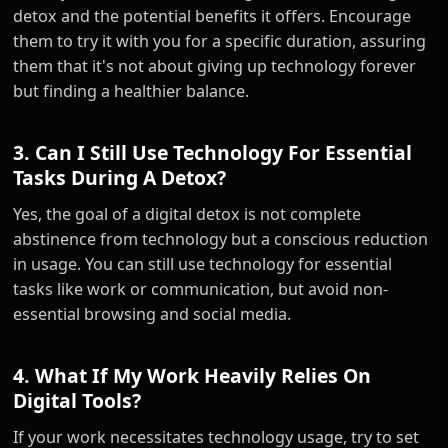
detox and the potential benefits it offers. Encourage
them to try it with you for a specific duration, assuring
them that it's not about giving up technology forever
but finding a healthier balance.
3. Can I Still Use Technology For Essential
Tasks During A Detox?
Yes, the goal of a digital detox is not complete
abstinence from technology but a conscious reduction
in usage. You can still use technology for essential
tasks like work or communication, but avoid non-
essential browsing and social media.
4. What If My Work Heavily Relies On
Digital Tools?
If your work necessitates technology usage, try to set