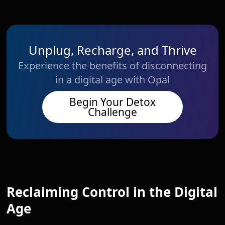
Unplug, Recharge, and Thrive
Experience the benefits of disconnecting
in a digital age with Opal
Begin Your Detox
Challenge
Reclaiming Control in the Digital
Age