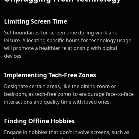
Limiting Screen Time
Set boundaries for screen time during work and
leisure. Allocating specific hours for technology usage
will promote a healthier relationship with digital
devices.
Implementing Tech-Free Zones
Designate certain areas, like the dining room or
bedroom, as tech-free zones to encourage face-to-face
interactions and quality time with loved ones.
Finding Offline Hobbies
Engage in hobbies that don't involve screens, such as