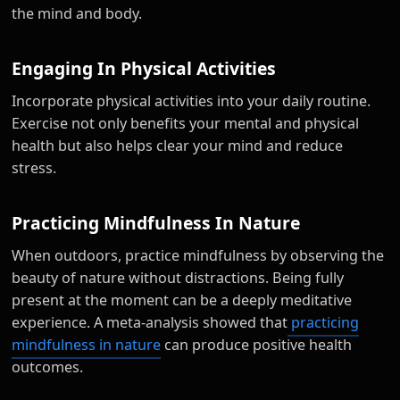
the mind and body.
Engaging In Physical Activities
Incorporate physical activities into your daily routine.
Exercise not only benefits your mental and physical
health but also helps clear your mind and reduce
stress.
Practicing Mindfulness In Nature
When outdoors, practice mindfulness by observing the
beauty of nature without distractions. Being fully
present at the moment can be a deeply meditative
experience. A meta-analysis showed that
practicing
mindfulness in nature
can produce positive health
outcomes.