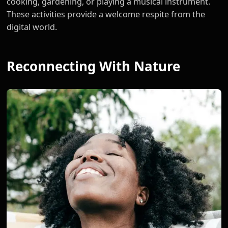
cooking, gardening, or playing a musical instrument.
These activities provide a welcome respite from the
digital world.
Reconnecting With Nature