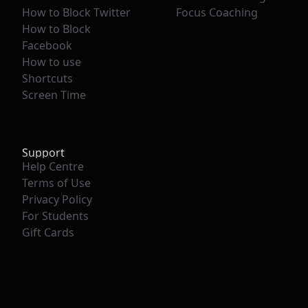
How to Block Twitter
Focus Coaching
How to Block
Facebook
How to use
Shortcuts
Screen Time
Support
Help Centre
Terms of Use
Privacy Policy
For Students
Gift Cards