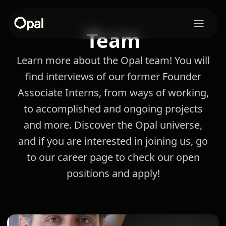
Team
Learn more about the Opal team! You will
find interviews of our former Founder
Associate Interns, from ways of working,
to accomplished and ongoing projects
and more. Discover the Opal universe,
and if you are interested in joining us, go
to our career page to check our open
positions and apply!