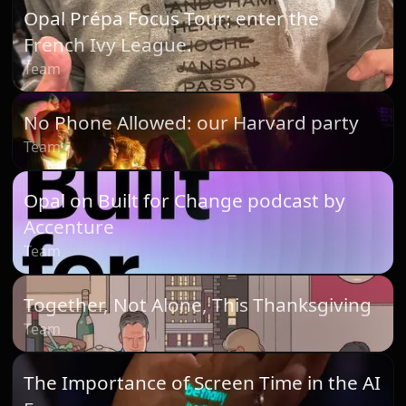
Opal Prépa Focus Tour: enter the
French Ivy League.
Team
No Phone Allowed: our Harvard party
Team
Opal on Built for Change podcast by
Accenture
Team
Together, Not Alone, This Thanksgiving
Team
The Importance of Screen Time in the AI