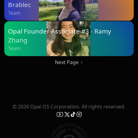
Brablec
Team
Opal Founder Associate #3 - Ramy
Zhang
Team
Next Page
© 2026 Opal OS Corporation. All rights reserved.