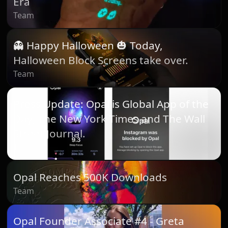
Era
Team
👻 Happy Halloween 🎃 Today,
Halloween Block Screens take over.
Team
Press Update: Opal is Global App of the
Day, The New York Times and The Wall
Street Journal.
Team
Opal Reaches 500K Downloads
Team
Opal Founder Associate #4 - Greta