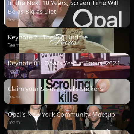
In the Next 10 Years, Screen Time Will
Be as Big as Diet
Team
Keynote 2 - The Big Update
Team
Keynote 01: Opal's Year in Focus, 2024
Team
Claim your Scrolling Kills Stickers
Team
Opal's New York Community Meetup
Team