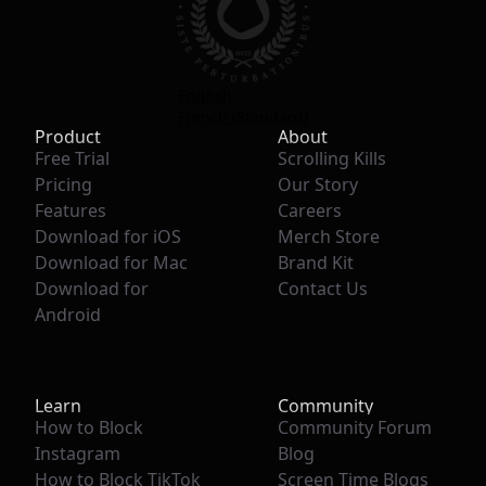
English
French (Standard)
Product
About
Free Trial
Scrolling Kills
Pricing
Our Story
Features
Careers
Download for iOS
Merch Store
Download for Mac
Brand Kit
Download for
Contact Us
Android
Learn
Community
How to Block
Community Forum
Instagram
Blog
How to Block TikTok
Screen Time Blogs