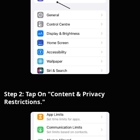
Step 2: Tap On "Content & Privacy
Restrictions."