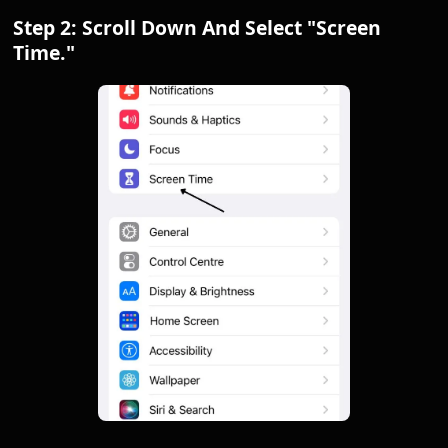
Step 2: Scroll Down And Select "Screen
Time."