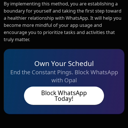
By implementing this method, you are establishing a
boundary for yourself and taking the first step toward
a healthier relationship with WhatsApp. It will help you
become more mindful of your app usage and
encourage you to prioritize tasks and activities that
truly matter.
Own Your Schedul
End the Constant Pings. Block WhatsApp
with Opal
Block WhatsApp
Today!