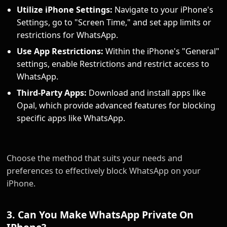
Utilize iPhone Settings:
Navigate to your iPhone's
Settings, go to "Screen Time," and set app limits or
restrictions for WhatsApp.
Use App Restrictions:
Within the iPhone's "General"
settings, enable Restrictions and restrict access to
WhatsApp.
Third-Party Apps:
Download and install apps like
Opal, which provide advanced features for blocking
specific apps like WhatsApp.
Choose the method that suits your needs and
preferences to effectively block WhatsApp on your
iPhone.
3. Can You Make WhatsApp Private On