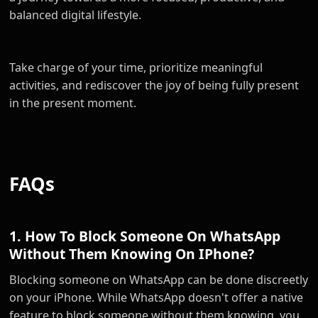
balanced digital lifestyle.
Take charge of your time, prioritize meaningful
activities, and rediscover the joy of being fully present
in the present moment.
FAQs
1. How To Block Someone On WhatsApp
Without Them Knowing On IPhone?
Blocking someone on WhatsApp can be done discreetly
on your iPhone. While WhatsApp doesn't offer a native
feature to block someone without them knowing, you