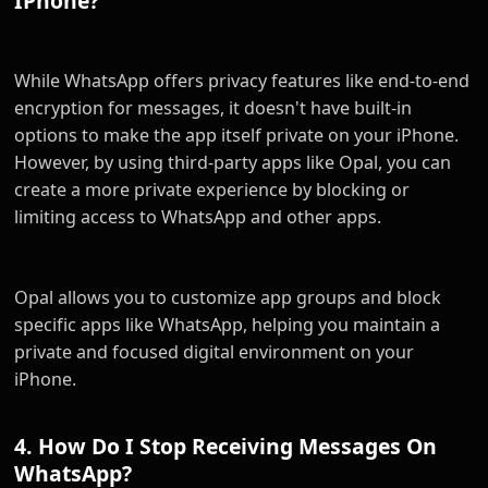
IPhone?
While WhatsApp offers privacy features like end-to-end
encryption for messages, it doesn't have built-in
options to make the app itself private on your iPhone.
However, by using third-party apps like Opal, you can
create a more private experience by blocking or
limiting access to WhatsApp and other apps.
Opal allows you to customize app groups and block
specific apps like WhatsApp, helping you maintain a
private and focused digital environment on your
iPhone.
4. How Do I Stop Receiving Messages On
WhatsApp?