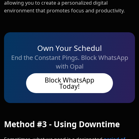
allowing you to create a personalized digital
environment that promotes focus and productivity.
Own Your Schedul
End the Constant Pings. Block WhatsApp
with Opal
Block WhatsApp
Today!
Method #3 - Using Downtime