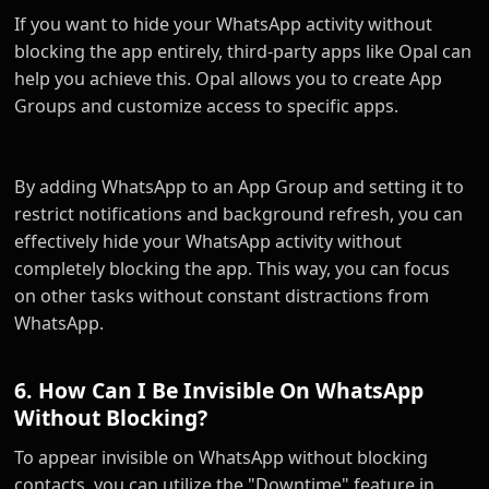
If you want to hide your WhatsApp activity without
blocking the app entirely, third-party apps like Opal can
help you achieve this. Opal allows you to create App
Groups and customize access to specific apps.
By adding WhatsApp to an App Group and setting it to
restrict notifications and background refresh, you can
effectively hide your WhatsApp activity without
completely blocking the app. This way, you can focus
on other tasks without constant distractions from
WhatsApp.
6. How Can I Be Invisible On WhatsApp
Without Blocking?
To appear invisible on WhatsApp without blocking
contacts, you can utilize the "Downtime" feature in