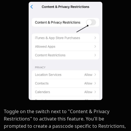
Toggle on the switch next to "Content & Privacy
Restrictions" to activate this feature. You'll be
prompted to create a passcode specific to Restrictions,