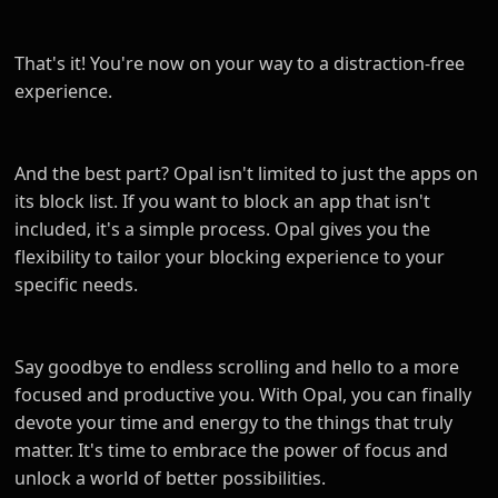
That's it! You're now on your way to a distraction-free
experience.
And the best part? Opal isn't limited to just the apps on
its block list. If you want to block an app that isn't
included, it's a simple process. Opal gives you the
flexibility to tailor your blocking experience to your
specific needs.
Say goodbye to endless scrolling and hello to a more
focused and productive you. With Opal, you can finally
devote your time and energy to the things that truly
matter. It's time to embrace the power of focus and
unlock a world of better possibilities.