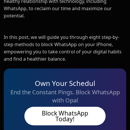
healthy relationship with technology, including
WhatsApp, to reclaim our time and maximize our
potential.
In this post, we will guide you through eight step-by-
step methods to block WhatsApp on your iPhone,
empowering you to take control of your digital habits
and find a healthier balance.
Own Your Schedul
End the Constant Pings. Block WhatsApp
with Opal
Block WhatsApp
Today!