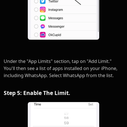
Under the "App Limits" section, tap on "Add Limit."
You'll then see a list of apps installed on your iPhone,
including WhatsApp. Select WhatsApp from the list.
Step 5: Enable The Limit.