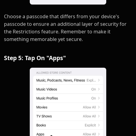
Choose a passcode that differs from your device's
passcode to ensure an additional layer of security for
the Restrictions feature. Remember to make it
something memorable yet secure.
Step 5: Tap On "Apps"