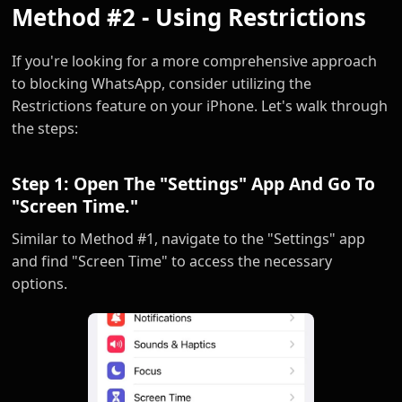
Method #2 - Using Restrictions
If you're looking for a more comprehensive approach
to blocking WhatsApp, consider utilizing the
Restrictions feature on your iPhone. Let's walk through
the steps:
Step 1: Open The "Settings" App And Go To
"Screen Time."
Similar to Method #1, navigate to the "Settings" app
and find "Screen Time" to access the necessary
options.