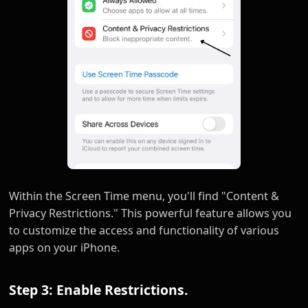
Within the Screen Time menu, you'll find "Content &
Privacy Restrictions." This powerful feature allows you
to customize the access and functionality of various
apps on your iPhone.
Step 3: Enable Restrictions.