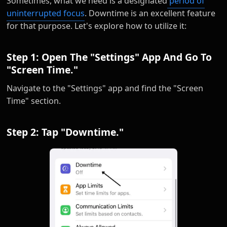
Sometimes, what we need is a designated
period of
uninterrupted focus
. Downtime is an excellent feature
for that purpose. Let's explore how to utilize it:
Step 1: Open The "Settings" App And Go To
"Screen Time."
Navigate to the "Settings" app and find the "Screen
Time" section.
Step 2: Tap "Downtime."