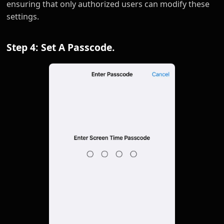
ensuring that only authorized users can modify these
settings.
Step 4: Set A Passcode.