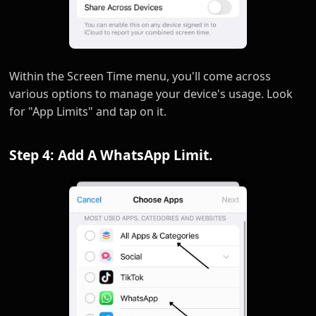
Within the Screen Time menu, you'll come across
various options to manage your device's usage. Look
for "App Limits" and tap on it.
Step 4: Add A WhatsApp Limit.