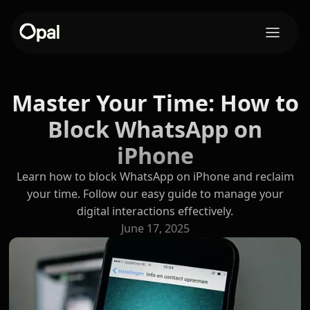
Master Your Time: How to
Block WhatsApp on
iPhone
Learn how to block WhatsApp on iPhone and reclaim
your time. Follow our easy guide to manage your
digital interactions effectively.
June 17, 2025