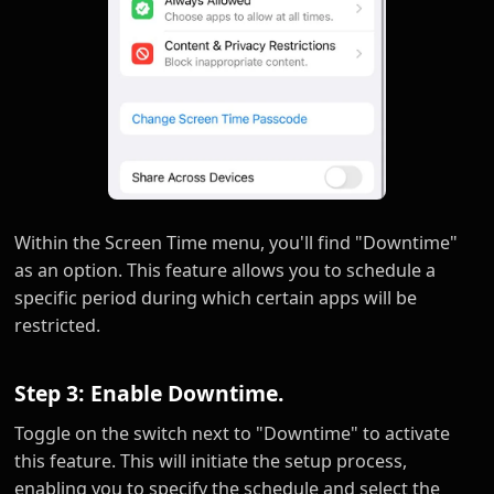
Within the Screen Time menu, you'll find "Downtime"
as an option. This feature allows you to schedule a
specific period during which certain apps will be
restricted.
Step 3: Enable Downtime.
Toggle on the switch next to "Downtime" to activate
this feature. This will initiate the setup process,
enabling you to specify the schedule and select the