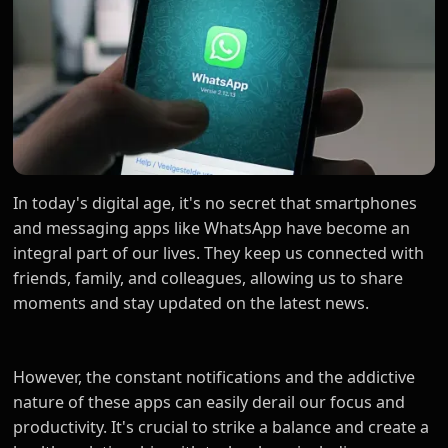
In today's digital age, it's no secret that smartphones
and messaging apps like WhatsApp have become an
integral part of our lives. They keep us connected with
friends, family, and colleagues, allowing us to share
moments and stay updated on the latest news.
However, the constant notifications and the addictive
nature of these apps can easily derail our focus and
productivity. It's crucial to strike a balance and create a