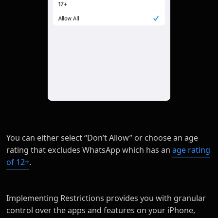
You can either select “Don’t Allow” or choose an age
rating that excludes WhatsApp which has an
age rating
of 12+
.
Implementing Restrictions provides you with granular
control over the apps and features on your iPhone,