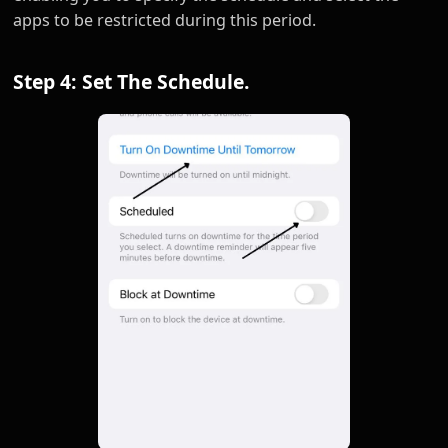
apps to be restricted during this period.
Step 4: Set The Schedule.