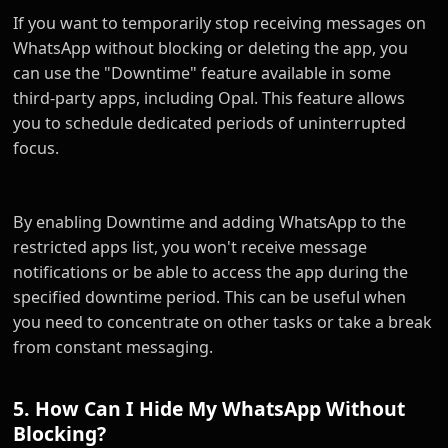
If you want to temporarily stop receiving messages on
WhatsApp without blocking or deleting the app, you
can use the "Downtime" feature available in some
third-party apps, including Opal. This feature allows
you to schedule dedicated periods of uninterrupted
focus.
By enabling Downtime and adding WhatsApp to the
restricted apps list, you won't receive message
notifications or be able to access the app during the
specified downtime period. This can be useful when
you need to concentrate on other tasks or take a break
from constant messaging.
5. How Can I Hide My WhatsApp Without
Blocking?