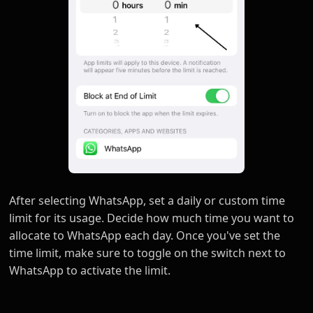
After selecting WhatsApp, set a daily or custom time
limit for its usage. Decide how much time you want to
allocate to WhatsApp each day. Once you've set the
time limit, make sure to toggle on the switch next to
WhatsApp to activate the limit.