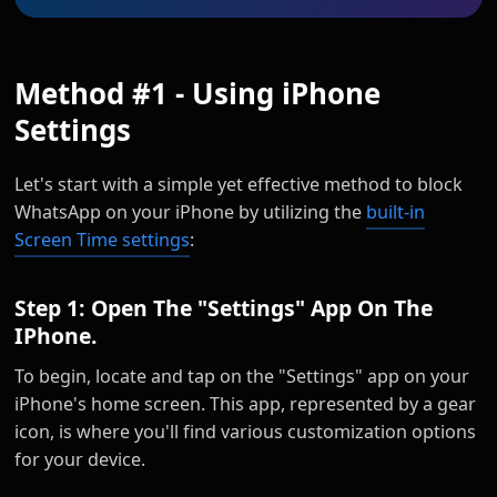
Method #1 - Using iPhone
Settings
Let's start with a simple yet effective method to block
WhatsApp on your iPhone by utilizing the
built-in
Screen Time settings
:
Step 1: Open The "Settings" App On The
IPhone.
To begin, locate and tap on the "Settings" app on your
iPhone's home screen. This app, represented by a gear
icon, is where you'll find various customization options
for your device.