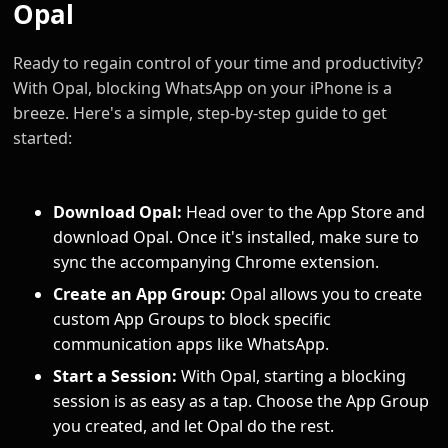
Opal
Ready to regain control of your time and productivity?
With Opal, blocking WhatsApp on your iPhone is a
breeze. Here's a simple, step-by-step guide to get
started:
Download Opal:
Head over to the App Store and
download Opal. Once it's installed, make sure to
sync the accompanying Chrome extension.
Create an App Group:
Opal allows you to create
custom App Groups to block specific
communication apps like WhatsApp.
Start a Session:
With Opal, starting a blocking
session is as easy as a tap. Choose the App Group
you created, and let Opal do the rest.