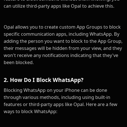
can utilize third-party apps like Opal to achieve this.
Opal allows you to create custom App Groups to block
specific communication apps, including WhatsApp. By
adding the person you want to block to the App Group,
their messages will be hidden from your view, and they
won't receive any notifications indicating that they've
been blocked.
2. How Do I Block WhatsApp?
Blocking WhatsApp on your iPhone can be done
through various methods, including using built-in
features or third-party apps like Opal. Here are a few
ways to block WhatsApp: