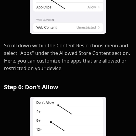
Scroll down within the Content Restrictions menu and
select "Apps" under the Allowed Store Content section.
Here, you can customize the apps that are allowed or
restricted on your device.
Step 6: Don’t Allow