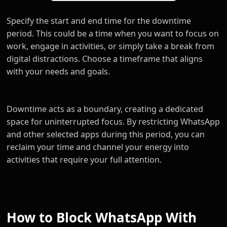
Specify the start and end time for the downtime
period. This could be a time when you want to focus on
work, engage in activities, or simply take a break from
digital distractions. Choose a timeframe that aligns
with your needs and goals.
Downtime acts as a boundary, creating a dedicated
space for uninterrupted focus. By restricting WhatsApp
and other selected apps during this period, you can
reclaim your time and channel your energy into
activities that require your full attention.
How to Block WhatsApp With