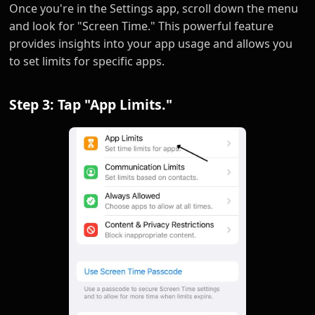
Once you're in the Settings app, scroll down the menu
and look for "Screen Time." This powerful feature
provides insights into your app usage and allows you
to set limits for specific apps.
Step 3: Tap "App Limits."