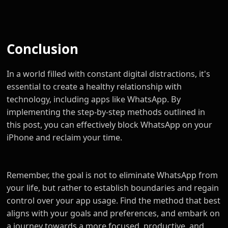
Conclusion
In a world filled with constant digital distractions, it's
essential to create a healthy relationship with
technology, including apps like WhatsApp. By
implementing the step-by-step methods outlined in
this post, you can effectively block WhatsApp on your
iPhone and reclaim your time.
Remember, the goal is not to eliminate WhatsApp from
your life, but rather to establish boundaries and regain
control over your app usage. Find the method that best
aligns with your goals and preferences, and embark on
a journey towards a more focused, productive, and