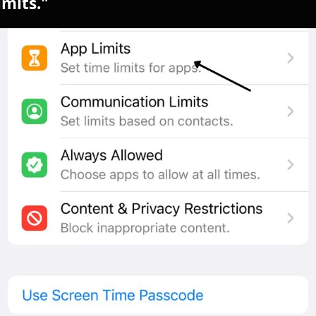
imits."