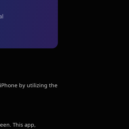
al
iPhone by utilizing the
een. This app,