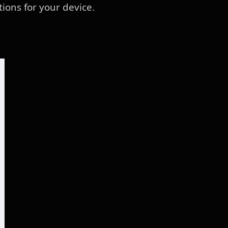
tions for your device.