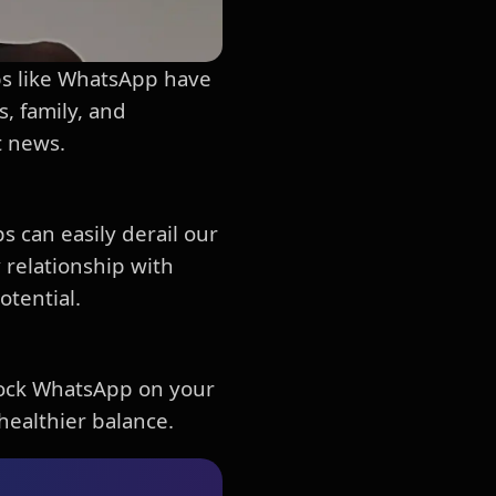
pps like WhatsApp have
, family, and
t news.
s can easily derail our
y relationship with
otential.
block WhatsApp on your
healthier balance.