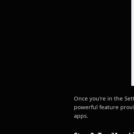
Once you're in the Set
powerful feature provi
apps.