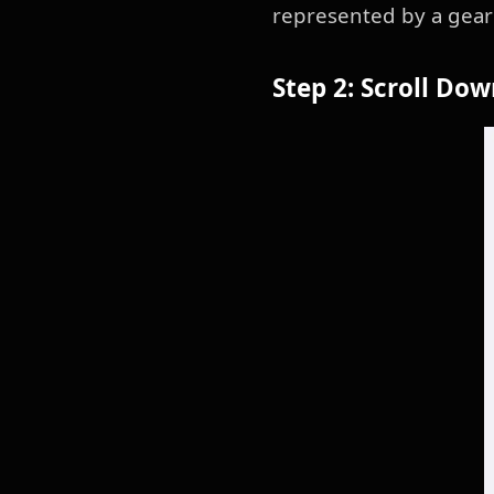
represented by a gear 
Step 2: Scroll Do