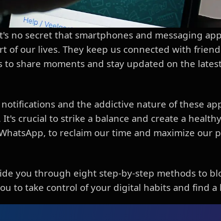
, it's no secret that smartphones and messaging a
t of our lives. They keep us connected with friends
us to share moments and stay updated on the lates
notifications and the addictive nature of these app
 It's crucial to strike a balance and create a health
 WhatsApp, to reclaim our time and maximize our p
 guide you through eight step-by-step methods to 
 to take control of your digital habits and find a 