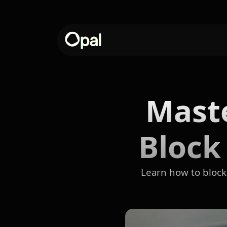
Maste
Block
Learn how to block