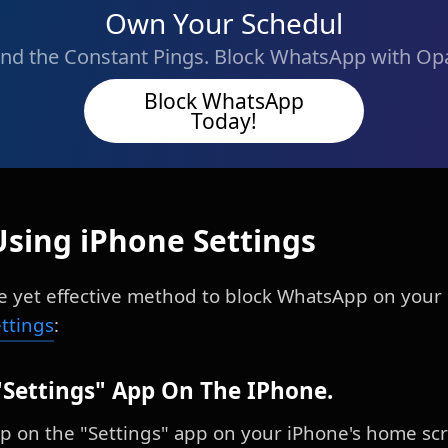
Own Your Schedul
nd the Constant Pings. Block WhatsApp with Op
Block WhatsApp
Today!
Using iPhone Settings
ple yet effective method to block WhatsApp on your 
ettings
:
"Settings" App On The IPhone.
ap on the "Settings" app on your iPhone's home scr