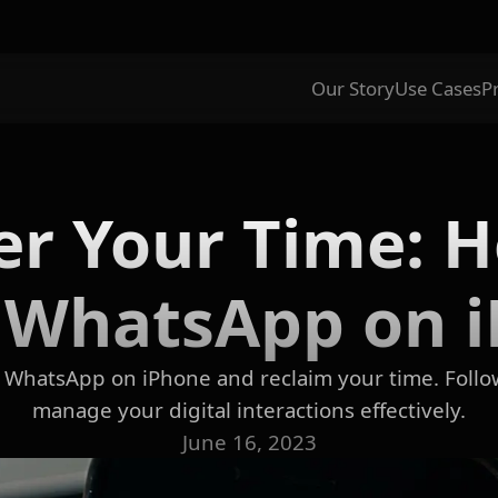
Our Story
Use Cases
P
r Your Time: 
 WhatsApp on 
 WhatsApp on iPhone and reclaim your time. Follo
manage your digital interactions effectively.
June 16, 2023