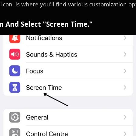
icon, is where you'll find various customization op
wn And Select "Screen Time."