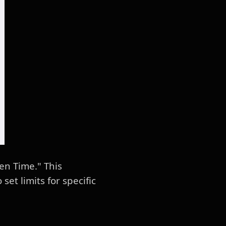
en Time." This
et limits for specific