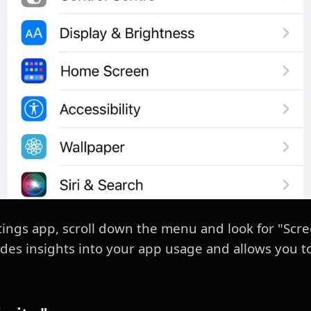
tings app, scroll down the menu and look for "Scre
des insights into your app usage and allows you to s