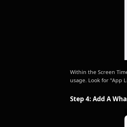
Within the Screen Tim
usage. Look for "App Li
Step 4: Add A Wha