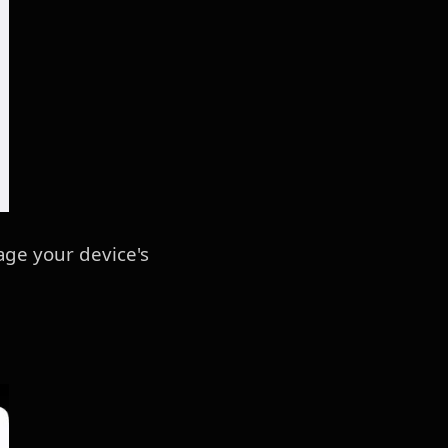
age your device's