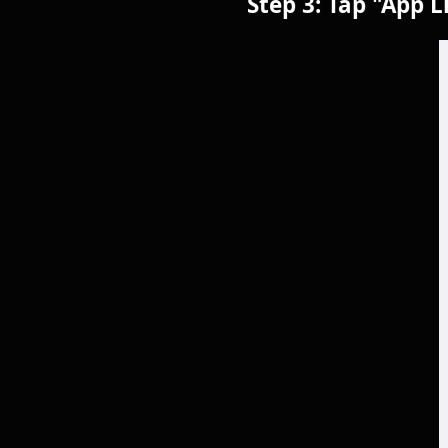
Step 3: Tap "App L