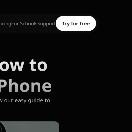
ricing
For Schools
Support
Try for free
How to
iPhone
w our easy guide to