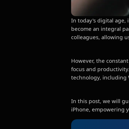
In today's digital age
become an integral par
colleagues, allowing 
However, the constant 
focus and productivity.
technology, including
In this post, we will
iPhone, empowering you