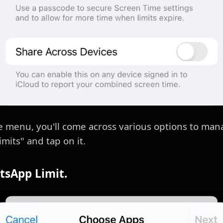
e menu, you'll come across various options to man
mits" and tap on it.
tsApp Limit.