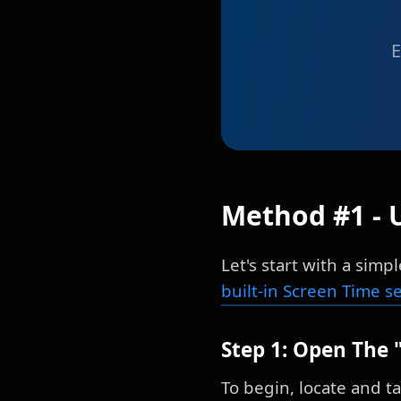
E
Method #1 - 
Let's start with a sim
built-in Screen Time s
Step 1: Open The 
To begin, locate and t