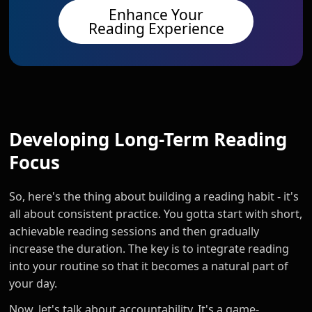
Enhance Your
Reading Experience
Developing Long-Term Reading
Focus
So, here's the thing about building a reading habit - it's
all about consistent practice. You gotta start with short,
achievable reading sessions and then gradually
increase the duration. The key is to integrate reading
into your routine so that it becomes a natural part of
your day.
Now, let's talk about accountability. It's a game-