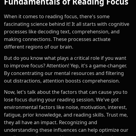
Fundamentals of Reading Focus
When it comes to reading focus, there's some
fascinating science behind it! It all starts with cognitive
processes like decoding text, comprehension, and
making connections. These processes activate
different regions of our brain.
But do you know what plays a critical role if you want
to improve focus? Attention! Yep, it's a game-changer.
By concentrating our mental resources and filtering
out distractions, attention boosts comprehension.
Now, let's talk about the factors that can cause you to
lose focus during your reading session. We've got
environmental factors like noise, motivation, interest,
fatigue, prior knowledge, and reading skills. Trust me,
they all have an impact. Recognizing and
understanding these influences can help optimize our