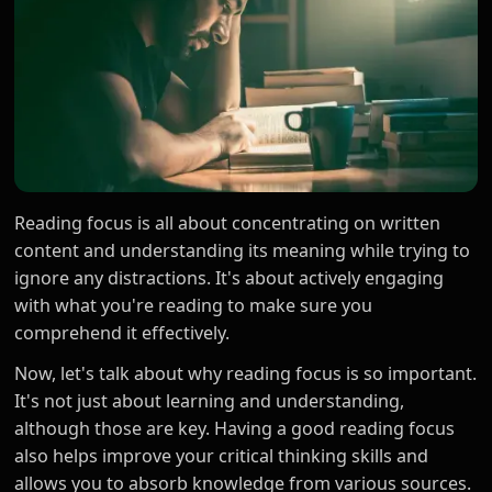
Reading focus is all about concentrating on written
content and understanding its meaning while trying to
ignore any distractions. It's about actively engaging
with what you're reading to make sure you
comprehend it effectively.
Now, let's talk about why reading focus is so important.
It's not just about learning and understanding,
although those are key. Having a good reading focus
also helps improve your critical thinking skills and
allows you to absorb knowledge from various sources.