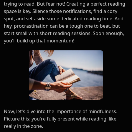
trying to read. But fear not! Creating a perfect reading
space is key. Silence those notifications, find a cozy
spot, and set aside some dedicated reading time. And
hey, procrastination can be a tough one to beat, but
start small with short reading sessions. Soon enough,
you'll build up that momentum!
Now, let's dive into the importance of mindfulness.
Picture this: you're fully present while reading, like,
really in the zone.