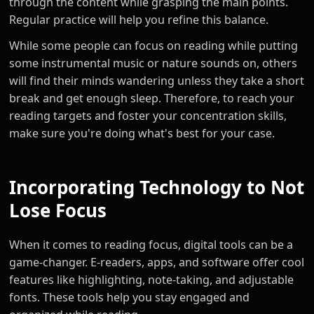
through the content while grasping the main points.
Regular practice will help you refine this balance.
While some people can focus on reading while putting
some instrumental music or nature sounds on, others
will find their minds wandering unless they take a short
break and get enough sleep. Therefore, to reach your
reading targets and foster your concentration skills,
make sure you're doing what's best for your case.
Incorporating Technology to Not
Lose Focus
When it comes to reading focus, digital tools can be a
game-changer. E-readers, apps, and software offer cool
features like highlighting, note-taking, and adjustable
fonts. These tools help you stay engaged and