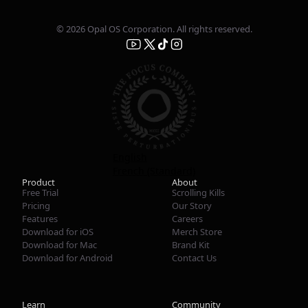
© 2026 Opal OS Corporation. All rights reserved.
English
French (Standard)
Product
About
Free Trial
Scrolling Kills
Pricing
Our Story
Features
Careers
Download for iOS
Merch Store
Download for Mac
Brand Kit
Download for Android
Contact Us
Learn
Community