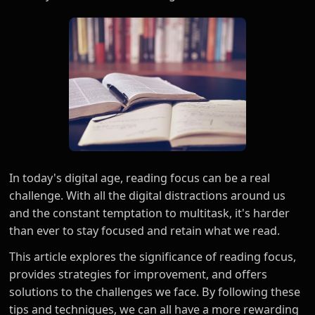
In today's digital age, reading focus can be a real
challenge. With all the digital distractions around us
and the constant temptation to multitask, it's harder
than ever to stay focused and retain what we read.
This article explores the significance of reading focus,
provides strategies for improvement, and offers
solutions to the challenges we face. By following these
tips and techniques, we can all have a more rewarding