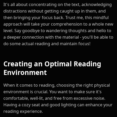
It's all about concentrating on the text, acknowledging
distractions without getting caught up in them, and
then bringing your focus back. Trust me, this mindful
approach will take your comprehension to a whole new
level. Say goodbye to wandering thoughts and hello to
a deeper connection with the material - you'll be able to
do some actual reading and maintain focus!
Creating an Optimal Reading
Environment
When it comes to reading, choosing the right physical
environment is crucial. You want to make sure it's
comfortable, well-lit, and free from excessive noise.
Having a cozy seat and good lighting can enhance your
reading experience.