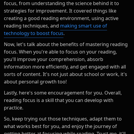
focus, from understanding the science behind it to
strategies for improvement. It covered things like
creating a good reading environment, using active
reading techniques, and
making smart use of
technology to boost focus
.
Now, let's talk about the benefits of mastering reading
focus. When you're able to focus on your reading,
you'll improve your comprehension, absorb
information more efficiently, and get engaged with all
sorts of content. It's not just about school or work, it's
about personal growth too!
Lastly, here's some encouragement for you. Overall,
reading focus is a skill that you can develop with
practice.
So, keep trying out those techniques, adapt them to
what works best for you, and enjoy the journey of
getting better at focusing while reading. Trust me, it'll