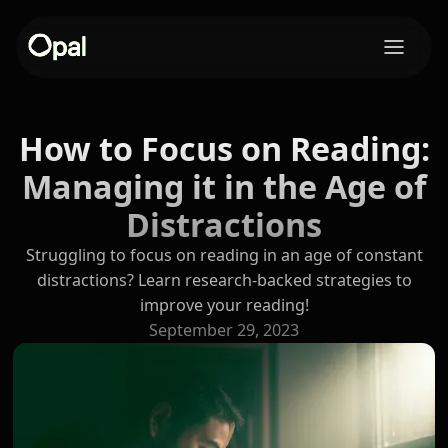
How to Focus on Reading:
Managing it in the Age of
Distractions
Struggling to focus on reading in an age of constant
distractions? Learn research-backed strategies to
improve your reading!
September 29, 2023