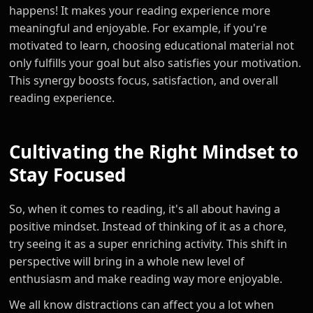
happens! It makes your reading experience more
meaningful and enjoyable. For example, if you're
motivated to learn, choosing educational material not
only fulfills your goal but also satisfies your motivation.
This synergy boosts focus, satisfaction, and overall
reading experience.
Cultivating the Right Mindset to
Stay Focused
So, when it comes to reading, it's all about having a
positive mindset. Instead of thinking of it as a chore,
try seeing it as a super enriching activity. This shift in
perspective will bring in a whole new level of
enthusiasm and make reading way more enjoyable.
We all know distractions can affect you a lot when