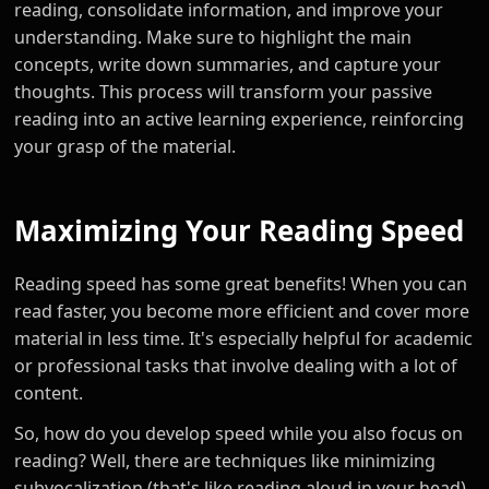
reading, consolidate information, and improve your
understanding. Make sure to highlight the main
concepts, write down summaries, and capture your
thoughts. This process will transform your passive
reading into an active learning experience, reinforcing
your grasp of the material.
Maximizing Your Reading Speed
Reading speed has some great benefits! When you can
read faster, you become more efficient and cover more
material in less time. It's especially helpful for academic
or professional tasks that involve dealing with a lot of
content.
So, how do you develop speed while you also focus on
reading? Well, there are techniques like minimizing
subvocalization (that's like reading aloud in your head)