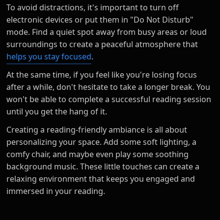
To avoid distractions, it's important to turn off
electronic devices or put them in "Do Not Disturb"
mode. Find a quiet spot away from busy areas or loud
surroundings to create a peaceful atmosphere that
helps you stay focused
.
At the same time, if you feel like you're losing focus
after a while, don't hesitate to take a longer break. You
won't be able to complete a successful reading session
until you get the hang of it.
Creating a reading-friendly ambiance is all about
personalizing your space. Add some soft lighting, a
comfy chair, and maybe even play some soothing
background music. These little touches can create a
relaxing environment that keeps you engaged and
immersed in your reading.