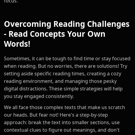
focus.
Overcoming Reading Challenges
- Read Concepts Your Own
Words!
Sometimes, it can be tough to find time or stay focused
when reading. But no worries, there are solutions! Try
setting aside specific reading times, creating a cozy
reading environment, and managing those pesky
digital distractions. These simple strategies will help
you stay engaged consistently.
We all face those complex texts that make us scratch
our heads. But fear not! Here's a step-by-step
approach: break the text into smaller sections, use
contextual clues to figure out meanings, and don't