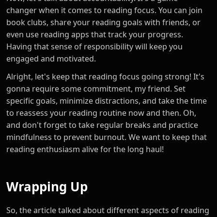
changer when it comes to reading focus. You can join
book clubs, share your reading goals with friends, or
even use reading apps that track your progress.
Having that sense of responsibility will keep you
engaged and motivated.
Alright, let's keep that reading focus going strong! It's
gonna require some commitment, my friend. Set
specific goals, minimize distractions, and take the time
to reassess your reading routine now and then. Oh,
and don't forget to take regular breaks and practice
mindfulness to prevent burnout. We want to keep that
reading enthusiasm alive for the long haul!
Wrapping Up
So, the article talked about different aspects of reading