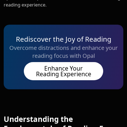
reading experience.
Rediscover the Joy of Reading
Overcome distractions and enhance your
reading focus with Opal
Enhance Your
Reading Experience
Understanding the