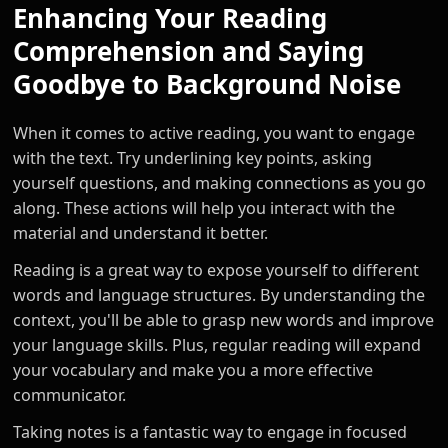
Enhancing Your Reading
Comprehension and Saying
Goodbye to Background Noise
When it comes to active reading, you want to engage
with the text. Try underlining key points, asking
yourself questions, and making connections as you go
along. These actions will help you interact with the
material and understand it better.
Reading is a great way to expose yourself to different
words and language structures. By understanding the
context, you'll be able to grasp new words and improve
your language skills. Plus, regular reading will expand
your vocabulary and make you a more effective
communicator.
Taking notes is a fantastic way to engage in focused