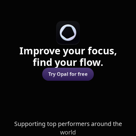
Improve your focus,
find your flow.
Try Opal for free
Supporting top performers around the
world