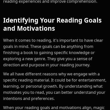
reading experiences and improve comprehension.
Identifying Your Reading Goals
and Motivations
When it comes to reading, it's important to have clear
goals in mind. These goals can be anything from
finishing a book to gaining specific knowledge or
exploring a new genre. They give you a sense of
direction and purpose in your reading journey.
We all have different reasons why we engage with a
specific reading material. It could be for entertainment,
learning, or personal growth. By understanding what
motivates you to read, you can better understand your
intentions and preferences.
When your reading goals and motivations align, magic