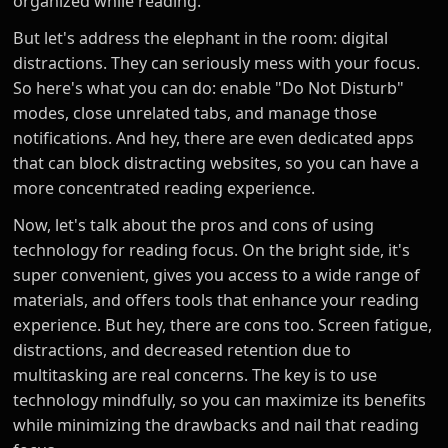
organized while reading.
But let's address the elephant in the room: digital
distractions. They can seriously mess with your focus.
So here's what you can do: enable "Do Not Disturb"
modes, close unrelated tabs, and manage those
notifications. And hey, there are even dedicated apps
that can block distracting websites, so you can have a
more concentrated reading experience.
Now, let's talk about the pros and cons of using
technology for reading focus. On the bright side, it's
super convenient, gives you access to a wide range of
materials, and offers tools that enhance your reading
experience. But hey, there are cons too. Screen fatigue,
distractions, and decreased retention due to
multitasking are real concerns. The key is to use
technology mindfully, so you can maximize its benefits
while minimizing the drawbacks and nail that reading