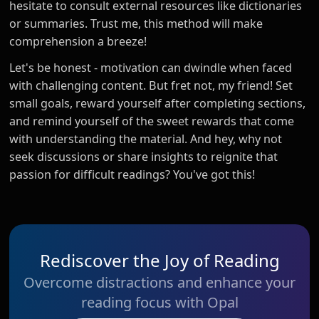
hesitate to consult external resources like dictionaries
or summaries. Trust me, this method will make
comprehension a breeze!
Let's be honest - motivation can dwindle when faced
with challenging content. But fret not, my friend! Set
small goals, reward yourself after completing sections,
and remind yourself of the sweet rewards that come
with understanding the material. And hey, why not
seek discussions or share insights to reignite that
passion for difficult readings? You've got this!
Rediscover the Joy of Reading
Overcome distractions and enhance your
reading focus with Opal