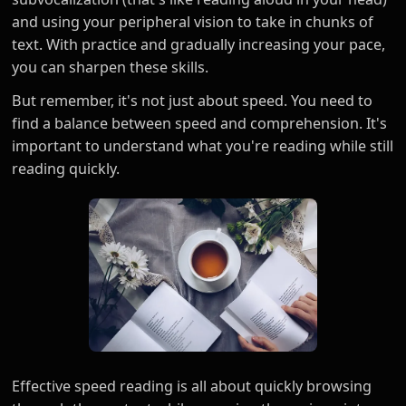
and using your peripheral vision to take in chunks of
text. With practice and gradually increasing your pace,
you can sharpen these skills.
But remember, it's not just about speed. You need to
find a balance between speed and comprehension. It's
important to understand what you're reading while still
reading quickly.
Effective speed reading is all about quickly browsing