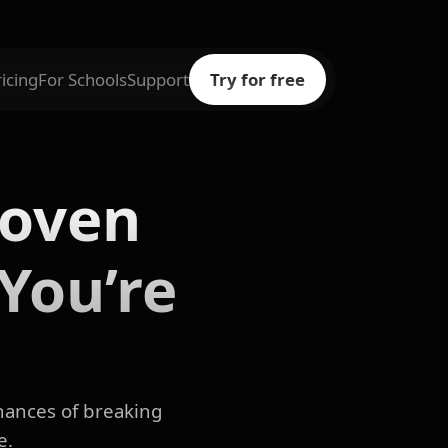
ricing
For Schools
Support
Try for free
roven
You’re
chances of breaking
e.