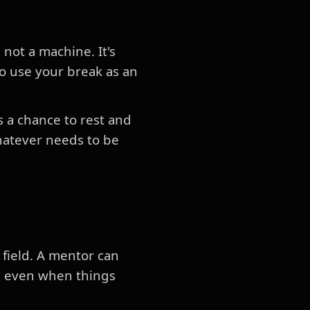
not a machine. It's
to use your break as an
s a chance to rest and
hatever needs to be
 field. A mentor can
d even when things