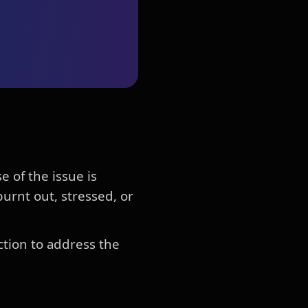
 of the issue is
urnt out, stressed, or
ction to address the