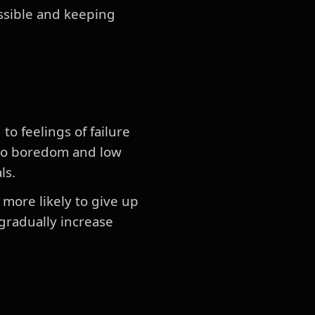
ossible and keeping
to feelings of failure
d to boredom and low
ls.
e more likely to give up
 gradually increase