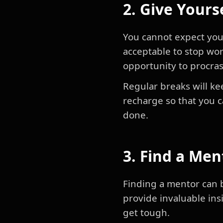
2. Give Yours
You cannot expect your
acceptable to stop wor
opportunity to procra
Regular breaks will ke
recharge so that you 
done.
3. Find a Men
Finding a mentor can b
provide invaluable in
get tough.