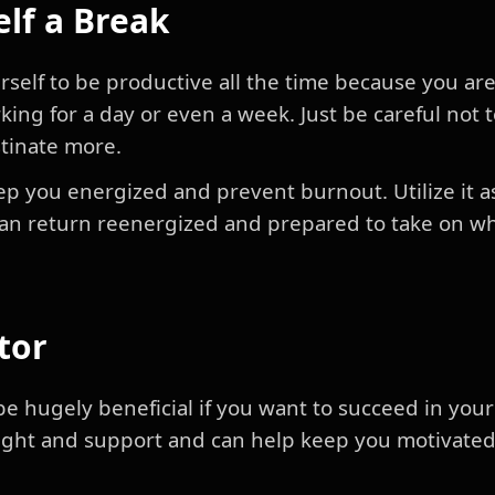
elf a Break
self to be productive all the time because you are 
king for a day or even a week. Just be careful not 
stinate more.
ep you energized and prevent burnout. Utilize it a
can return reenergized and prepared to take on w
tor
e hugely beneficial if you want to succeed in your
sight and support and can help keep you motivate