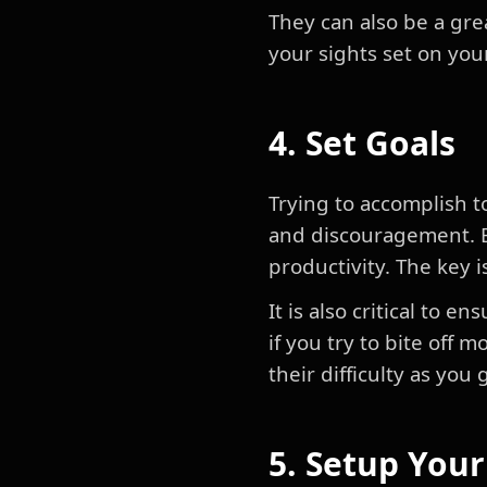
They can also be a gre
your sights set on you
4. Set Goals
Trying to accomplish t
and discouragement. Bu
productivity. The key i
It is also critical to e
if you try to bite off
their difficulty as you
5. Setup You