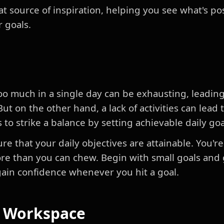
at source of inspiration, helping you see what's p
r goals.
oo much in a single day can be exhausting, leading 
t on the other hand, a lack of activities can lea
s to strike a balance by setting achievable daily goa
nsure that your daily objectives are attainable. You'r
 more than you can chew. Begin with small goals and
 gain confidence whenever you hit a goal.
r Workspace