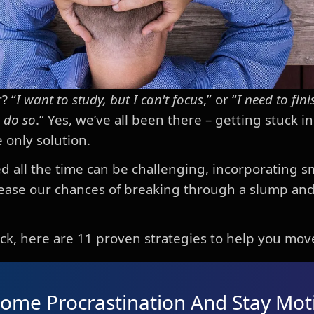
? “
I want to study, but I can't focus
,” or “
I need to fini
o do so
.” Yes, we’ve all been there – getting stuck i
 only solution.
d all the time can be challenging, incorporating sm
crease our chances of breaking through a slump an
stuck, here are 11 proven strategies to help you mov
ome Procrastination And Stay Mot