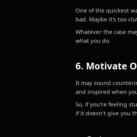
One of the quickest wa
bad. Maybe it's too clut
Whatever the case may
what you do.
6. Motivate 
It may sound counterin
and inspired when you
So, if you're feeling 
if it doesn't give you 