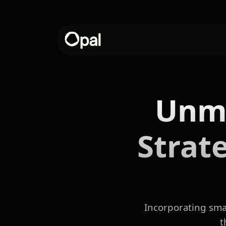
Unmo
Strat
Incorporating smal
t