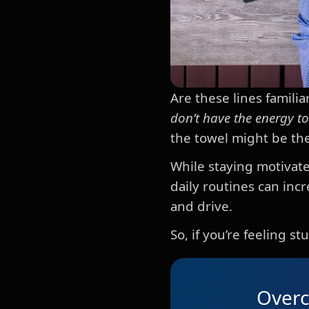
Are these lines familiar
don’t have the energy t
the towel might be the
While staying motivate
daily routines can in
and drive.
So, if you’re feeling 
Overc