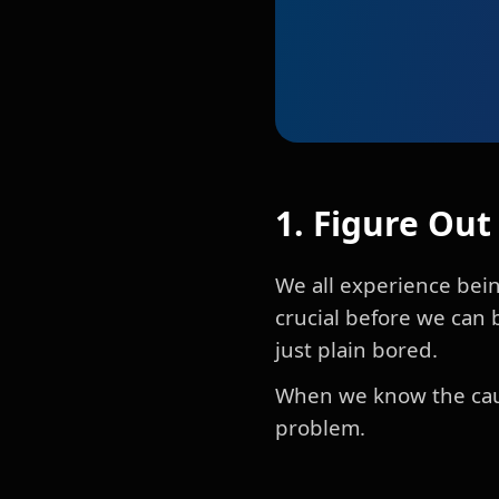
1. Figure Ou
We all experience bein
crucial before we can 
just plain bored.
When we know the cause
problem.