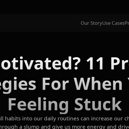
Our Story
Use Cases
P
tivated? 11 P
egies For When 
Feeling Stuck
l habits into our daily routines can increase our 
hrough a slump and give us more energy and driv