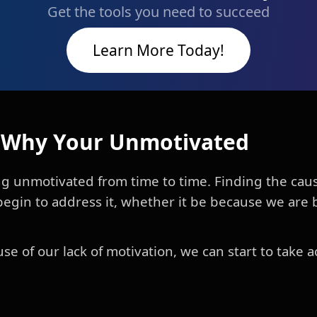
Get the tools you need to succeed
Learn More Today!
t Why Your Unmotivated
g unmotivated from time to time. Finding the cause
begin to address it, whether it be because we are b
 of our lack of motivation, we can start to take a