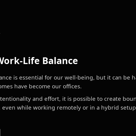
r
 Work-Life Balance
ance is essential for our well-being, but it can be 
omes have become our offices.
entionality and effort, it is possible to create b
, even while working remotely or in a hybrid setup
d