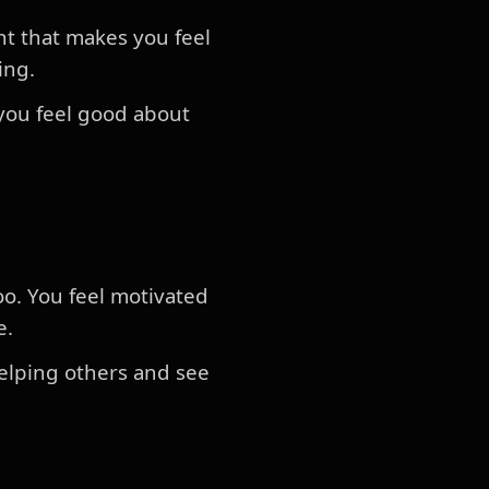
nt that makes you feel
ring.
you feel good about
oo. You feel motivated
e.
helping others and see