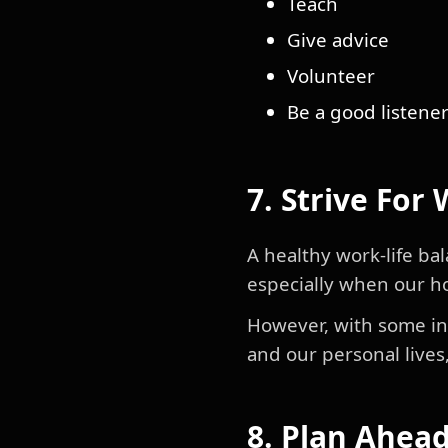
Teach
Give advice
Volunteer
Be a good listene
7. Strive For
A healthy work-life bal
especially when our h
However, with some int
and our personal lives
8. Plan Ahea