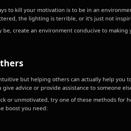
ys to kill your motivation is to be in an environme
tered, the lighting is terrible, or it's just not inspi
 be, create an environment conducive to making 
Others
tuitive but helping others can actually help you t
 give advice or provide assistance to someone els
stuck or unmotivated, try one of these methods for 
the boost you need: