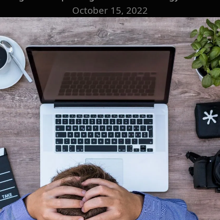
October 15, 2022