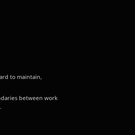
hard to maintain,
oundaries between work
.