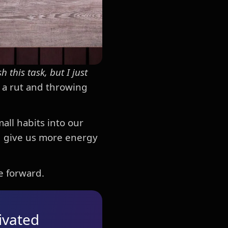
sh this task, but I just
n a rut and throwing
all habits into our
d give us more energy
e forward.
ivated