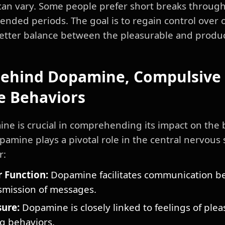
can vary. Some people prefer short breaks through
ended periods. The goal is to regain control over 
etter balance between the pleasurable and producti
Behind Dopamine, Compulsive 
e Behaviors
e is crucial in comprehending its impact on the b
pamine plays a pivotal role in the central nervou
r:
 Function:
Dopamine facilitates communication be
smission of messages.
ure:
Dopamine is closely linked to feelings of ple
ng behaviors.