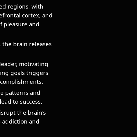
ed regions, with
efrontal cortex, and
of pleasure and
, the brain releases
eader, motivating
ing goals triggers
accomplishments.
e patterns and
lead to success.
rupt the brain's
 addiction and