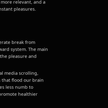
 more relevant, and a
instant pleasures.
berate break from
reward system. The main
, the pleasure and
l media scrolling,
 that flood our brain
es less numb to
promote healthier