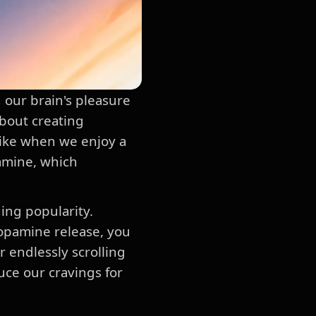
n our brain's pleasure
about creating
 like when we enjoy a
pamine, which
ning popularity.
 dopamine release, you
r endlessly scrolling
uce our cravings for