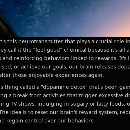
s this neurotransmitter that plays a crucial role i
 call it the "feel-good" chemical because it's all 
 and reinforcing behaviors linked to rewards. It's
aised, or achieve our goals, our brain releases do
after those enjoyable experiences again.
his thing called a "dopamine detox" that's been gai
aking a break from activities that trigger excessive
ing TV shows, indulging in sugary or fatty foods, o
The idea is to reset our brain's reward system, red
and regain control over our behaviors.