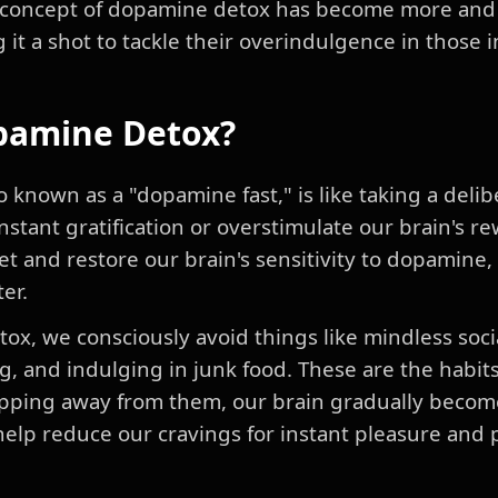
the concept of dopamine detox has become more and
g it a shot to tackle their overindulgence in those 
pamine Detox?
 known as a "dopamine fast," is like taking a deli
 instant gratification or overstimulate our brain's 
set and restore our brain's sensitivity to dopamine
er.
x, we consciously avoid things like mindless socia
, and indulging in junk food. These are the habits
pping away from them, our brain gradually becom
elp reduce our cravings for instant pleasure and 