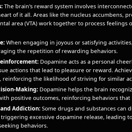
:
The brain's reward system involves interconnect
art of it all. Areas like the nucleus accumbens, pr
ntal area (VTA) work together to process feelings 
e:
When engaging in joyous or satisfying activities
ging the repetition of rewarding behaviors.
Reinforcement:
Dopamine acts as a personal cheerl
sue actions that lead to pleasure or reward. Achiev
reinforcing the likelihood of striving for similar 
ision-Making:
Dopamine helps the brain recogniz
with positive outcomes, reinforcing behaviors that 
and Addiction:
Some drugs and substances can dis
triggering excessive dopamine release, leading to
seeking behaviors.