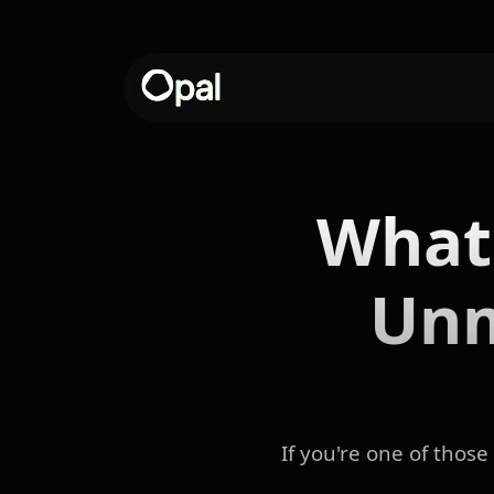
What
Unm
If you're one of thos