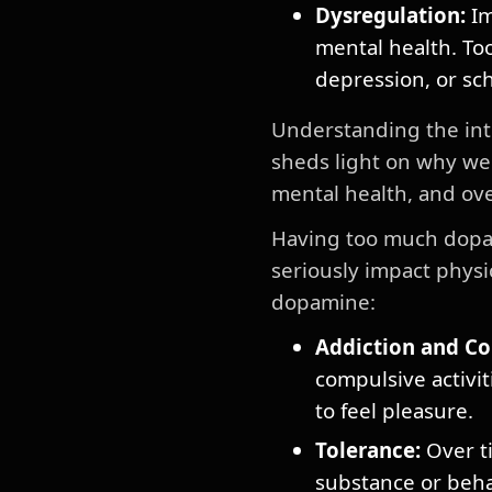
Dysregulation:
Im
mental health. Too
depression, or sc
Understanding the int
sheds light on why we
mental health, and ove
Having too much dopam
seriously impact phys
dopamine:
Addiction and Co
compulsive activit
to feel pleasure.
Tolerance:
Over ti
substance or beha