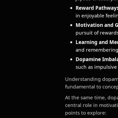
Reward Pathways
in enjoyable feeli
Motivation and G
pursuit of rewards
Learning and Me
and remembering 
Dopamine Imbal
such as impulsive
Understanding dopamine
fundamental to concep
At the same time, dop
central role in motiva
points to explore: