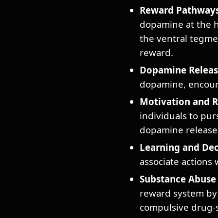
Reward Pathways
dopamine at the he
the ventral tegme
reward.
Dopamine Releas
dopamine, encoura
Motivation and 
individuals to pur
dopamine release, 
Learning and Dec
associate actions 
Substance Abuse 
reward system by 
compulsive drug-