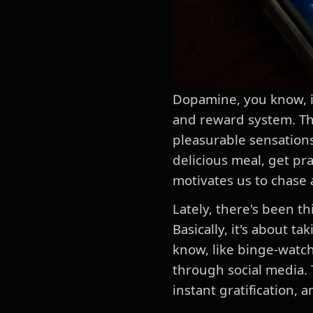
Dopamine, you know, it'
and reward system. They
pleasurable sensations
delicious meal, get pr
motivates us to chase 
Lately, there's been t
Basically, it's about t
know, like binge-watch
through social media. 
instant gratification, 