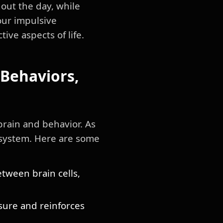
out the day, while
our impulsive
ve aspects of life.
Behaviors,
rain and behavior. As
s system. Here are some
tween brain cells,
asure and reinforces