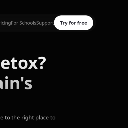
ricing
For Schools
Support
Try for free
etox?
in's
 to the right place to