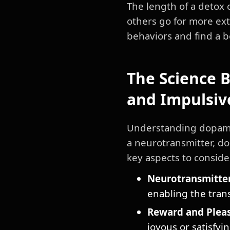
The length of a detox 
others go for more ext
behaviors and find a b
The Science 
and Impulsiv
Understanding dopamin
a neurotransmitter, do
key aspects to conside
Neurotransmitter
enabling the tran
Reward and Pleas
joyous or satisfyi