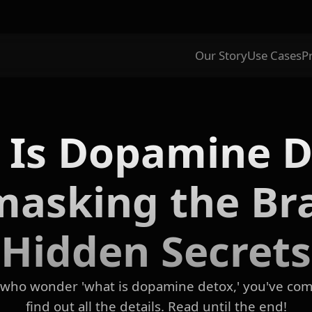
Our Story
Use Cases
P
 Is Dopamine D
asking the Bra
Hidden Secrets
e who wonder 'what is dopamine detox,' you've come
find out all the details. Read until the end!