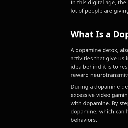
In this digital age, 
lot of people are givin
What Is a Do
A dopamine detox, also
activities that give us
idea behind it is to re
reward neurotransmitt
During a dopamine deto
excessive video gaming
with dopamine. By ste
dopamine, which can h
behaviors.