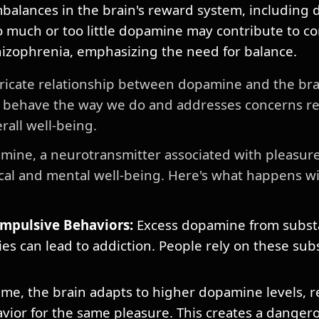
balances in the brain's reward system, including
 much or too little dopamine may contribute to con
hizophrenia, emphasizing the need for balance.
ricate relationship between dopamine and the bra
 behave the way we do and addresses concerns rel
rall well-being.
ine, a neurotransmitter associated with pleasur
ical and mental well-being. Here's what happens w
mpulsive Behaviors:
Excess dopamine from subst
ies can lead to addiction. People rely on these su
me, the brain adapts to higher dopamine levels, 
vior for the same pleasure. This creates a dangero