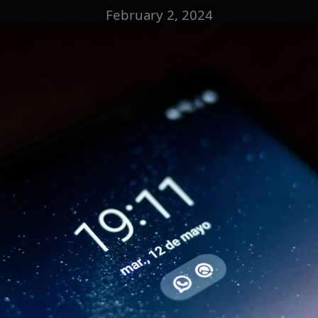
February 2, 2024