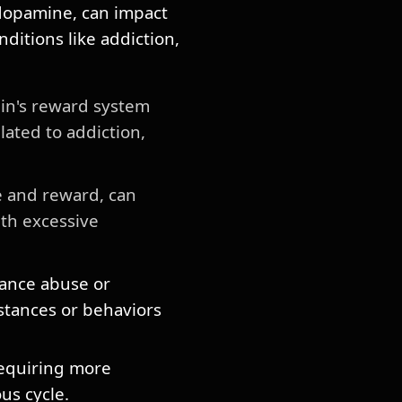
 dopamine, can impact
ditions like addiction,
in's reward system
ated to addiction,
e and reward, can
ith excessive
ance abuse or
bstances or behaviors
requiring more
us cycle.