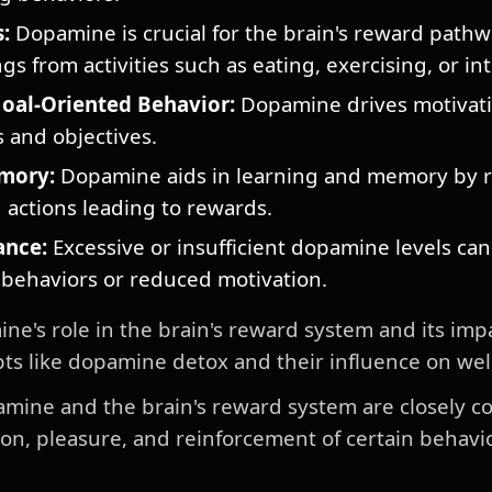
:
Dopamine is crucial for the brain's reward pathw
ngs from activities such as eating, exercising, or in
oal-Oriented Behavior:
Dopamine drives motivati
 and objectives.
mory:
Dopamine aids in learning and memory by r
actions leading to rewards.
ance:
Excessive or insufficient dopamine levels can
 behaviors or reduced motivation.
's role in the brain's reward system and its impa
ts like dopamine detox and their influence on wel
amine and the brain's reward system are closely c
tion, pleasure, and reinforcement of certain behav