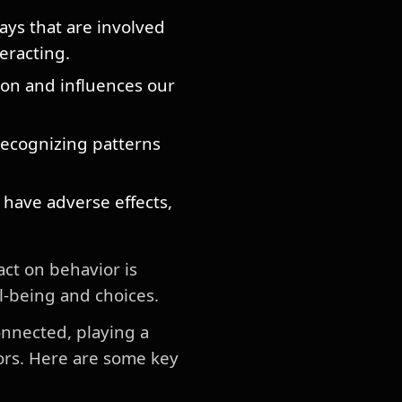
ays that are involved
teracting.
on and influences our
ecognizing patterns
 have adverse effects,
ct on behavior is
l-being and choices.
onnected, playing a
iors. Here are some key