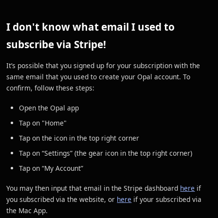
I don't know what email I used to
subscribe via Stripe!
It’s possible that you signed up for your subscription with the
same email that you used to create your Opal account. To
confirm, follow these steps:
Open the Opal app
Tap on "Home"
Tap on the icon in the top right corner
Tap on “Settings” (the gear icon in the top right corner)
Tap on “My Account”
You may then input that email in the Stripe dashboard
here
if
you subscribed via the website, or
here
if your subscribed via
the Mac App.