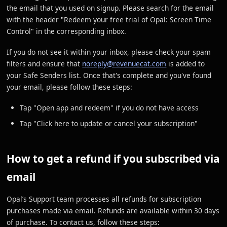
the email that you used on signup. Please search for the email
with the header "Redeem your free trial of Opal: Screen Time
Control" in the corresponding inbox.
If you do not see it within your inbox, please check your spam
filters and ensure that
noreply@revenuecat.com
is added to
your Safe Senders list. Once that's complete and you've found
your email, please follow these steps:
Tap "Open app and redeem" if you do not have access
Tap "Click here to update or cancel your subscription"
How to get a refund if you subscribed via
email
Opal’s Support team processes all refunds for subscription
purchases made via email. Refunds are available within 30 days
of purchase. To contact us, follow these steps: