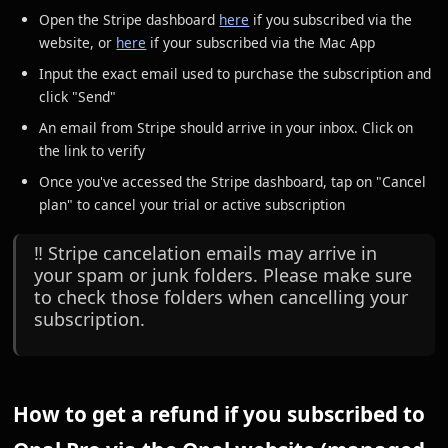
Open the Stripe dashboard
here
if you subscribed via the
website, or
here
if your subscribed via the Mac App
Input the exact email used to purchase the subscription and
click "Send"
An email from Stripe should arrive in your inbox. Click on
the link to verify
Once you've accessed the Stripe dashboard, tap on "Cancel
plan" to cancel your trial or active subscription
‼️ Stripe cancelation emails may arrive in
your spam or junk folders. Please make sure
to check those folders when cancelling your
subscription.
How to get a refund if you subscribed to