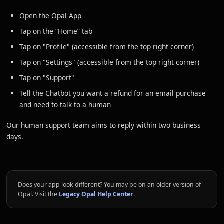
Open the Opal App
Tap on the “Home” tab
Tap on "Profile" (accessible from the top right corner)
Tap on "Settings" (accessible from the top right corner)
Tap on "Support"
Tell the Chatbot you want a refund for an email purchase
and need to talk to a human
Our human support team aims to reply within two business
days.
Does your app look different? You may be on an older version of
Opal. Visit the
Legacy Opal Help Center
.