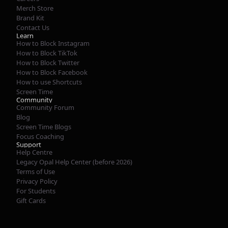
Merch Store
Brand Kit
Contact Us
Learn
How to Block Instagram
How to Block TikTok
How to Block Twitter
How to Block Facebook
How to use Shortcuts
Screen Time
Community
Community Forum
Blog
Screen Time Blogs
Focus Coaching
Support
Help Centre
Legacy Opal Help Center (before 2026)
Terms of Use
Privacy Policy
For Students
Gift Cards