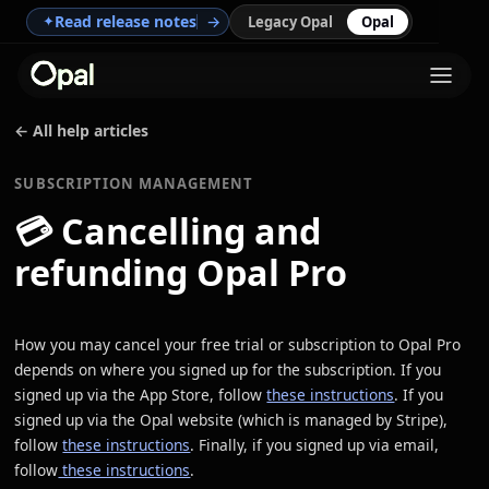
Read release notes
→
✦
Legacy Opal
Opal
← All help articles
SUBSCRIPTION MANAGEMENT
💳
Cancelling and
refunding Opal Pro
How you may cancel your free trial or subscription to Opal Pro
depends on where you signed up for the subscription. If you
signed up via the App Store, follow
these instructions
. If you
signed up via the Opal website (which is managed by Stripe),
follow
these instructions
. Finally, if you signed up via email,
follow
these instructions
.