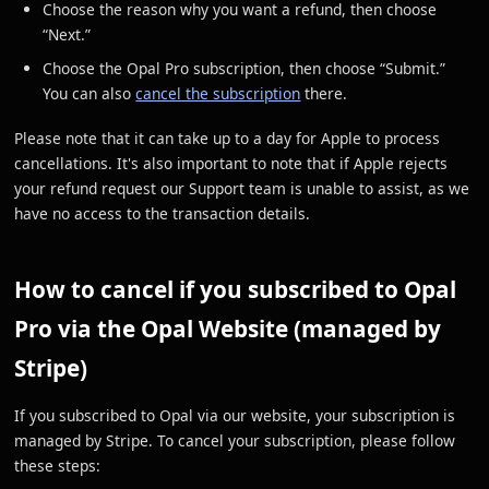
Choose the reason why you want a refund, then choose
“Next.”
Choose the Opal Pro subscription, then choose “Submit.”
You can also
cancel the subscription
there.
Please note that it can take up to a day for Apple to process
cancellations. It's also important to note that if Apple rejects
your refund request our Support team is unable to assist, as we
have no access to the transaction details.
How to cancel if you subscribed to Opal
Pro via the Opal Website (managed by
Stripe)
If you subscribed to Opal via our website, your subscription is
managed by Stripe. To cancel your subscription, please follow
these steps: