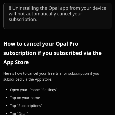
‼️ Uninstalling the Opal app from your device
will not automatically cancel your
subscription.
How to cancel your Opal Pro
subscription if you subscribed via the
App Store
Here's how to cancel your free trial or subscription if you
subscribed via the App Store:
Open your iPhone "Settings"
Tap on your name
Tap "Subscriptions"
Tap "Opal"