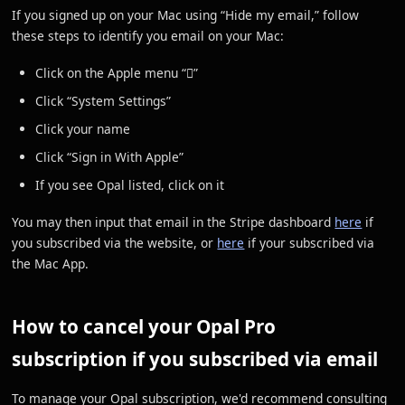
If you signed up on your Mac using “Hide my email,” follow
these steps to identify you email on your Mac:
Click on the Apple menu “”
Click “System Settings”
Click your name
Click “Sign in With Apple”
If you see Opal listed, click on it
You may then input that email in the Stripe dashboard
here
if
you subscribed via the website, or
here
if your subscribed via
the Mac App.
How to cancel your Opal Pro
subscription if you subscribed via email
To manage your Opal subscription, we'd recommend consulting