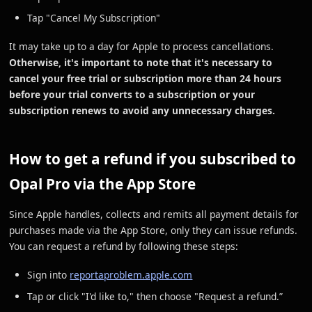
Tap "Cancel My Subscription"
It may take up to a day for Apple to process cancellations.
Otherwise, it's important to note that it's necessary to
cancel your free trial or subscription more than 24 hours
before your trial converts to a subscription or your
subscription renews to avoid any unnecessary charges.
How to get a refund if you subscribed to
Opal Pro via the App Store
Since Apple handles, collects and remits all payment details for
purchases made via the App Store, only they can issue refunds.
You can request a refund by following these steps:
Sign into
reportaproblem.apple.com
Tap or click "I'd like to," then choose "Request a refund.”