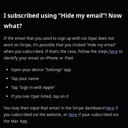
I subscribed using “Hide my email”! Now
what?
If the email that you used to sign up with via Opal does not
work on Stripe, it’s possible that you clicked “Hide my email”
when you subscribed. If that’s the case, follow the steps
here
to
identify your email on iPhone or iPad:
Open your device “Settings” app
Tap your name
Tap “Sign in with Apple”
If you see Opal listed, tap on it
You may then input that email in the Stripe dashboard
here
if
you subscribed via the website, or
here
if your subscribed via
the Mac App.