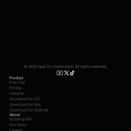
© 2026 Opal OS Corporation. All rights reserved.
Product
Free Trial
Pricing
Features
Download for iOS
Download for Mac
Download for Android
About
Scrolling Kills
Our Story
Careers