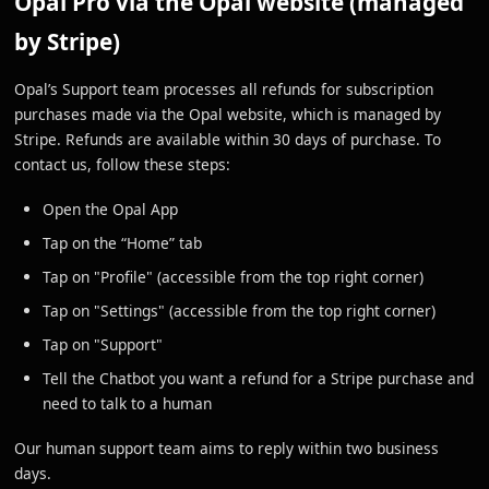
Opal Pro via the Opal website (managed
by Stripe)
Opal’s Support team processes all refunds for subscription
purchases made via the Opal website, which is managed by
Stripe. Refunds are available within 30 days of purchase. To
contact us, follow these steps:
Open the Opal App
Tap on the “Home” tab
Tap on "Profile" (accessible from the top right corner)
Tap on "Settings" (accessible from the top right corner)
Tap on "Support"
Tell the Chatbot you want a refund for a Stripe purchase and
need to talk to a human
Our human support team aims to reply within two business
days.