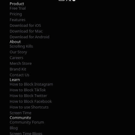
Product
Free Trial
Pricing
Features
Download for iOS
Download for Mac
Download for Android
About
Scrolling Kills
Our Story
Careers
Merch Store
Brand Kit
Contact Us
Learn
How to Block Instagram
How to Block TikTok
How to Block Twitter
How to Block Facebook
How to use Shortcuts
Screen Time
Community
Community Forum
Blog
Screen Time Blogs