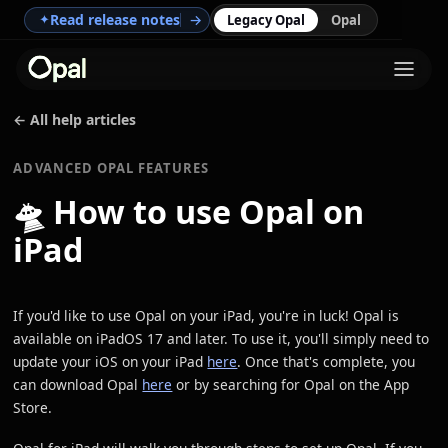
Read release notes
→
✦
Legacy Opal
Opal
← All help articles
ADVANCED OPAL FEATURES
🛸
How to use Opal on
iPad
If you'd like to use Opal on your iPad, you're in luck! Opal is
available on iPadOS 17 and later. To use it, you'll simply need to
update your iOS on your iPad
here
. Once that's complete, you
can download Opal
here
or by searching for Opal on the App
Store.