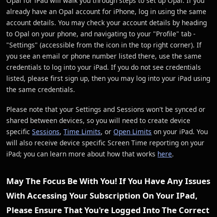
Opal for iPad will walk you through steps to set up Opal. If you
already have an Opal account for iPhone, log in using the same
account details. You may check your account details by heading
to Opal on your phone, and navigating to your "Profile" tab -
"Settings" (accessible from the icon in the top right corner). If
you see an email or phone number listed there, use the same
credentials to log into your iPad. If you do not see credentials
listed, please first sign up, then you may log into your iPad using
the same credentials.
Please note that your Settings and Sessions won't be synced or
shared between devices, so you will need to create device
specific
Sessions
,
Time Limits
, or
Open Limits
on your iPad. You
will also receive device specific Screen Time reporting on your
iPad; you can learn more about how that works
here
.
May The Focus Be With You! If You Have Any Issues
With Accessing Your Subscription On Your IPad,
Please Ensure That You're Logged Into The Correct