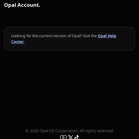
Opal Account.
Looking for the current version of Opal? Visit the
Opal Help
Center
.
© 2026 Opal OS Corporation. All rights reserved.