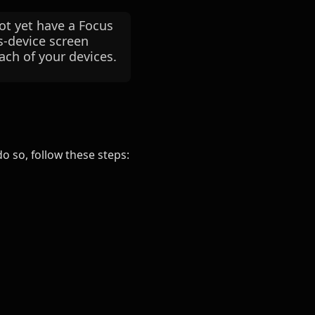
t yet have a Focus
ss-device screen
ach of your devices.
o so, follow these steps: