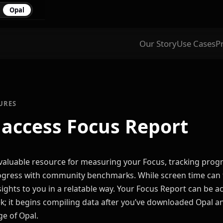
Opal
Our Story
Use Cases
P
URES
 access Focus Report
 valuable resource for measuring your Focus, tracking prog
ress with community benchmarks. While screen time can fe
sights to you in a relatable way. Your Focus Report can be a
k; it begins compiling data after you’ve downloaded Opal and
ge of Opal.