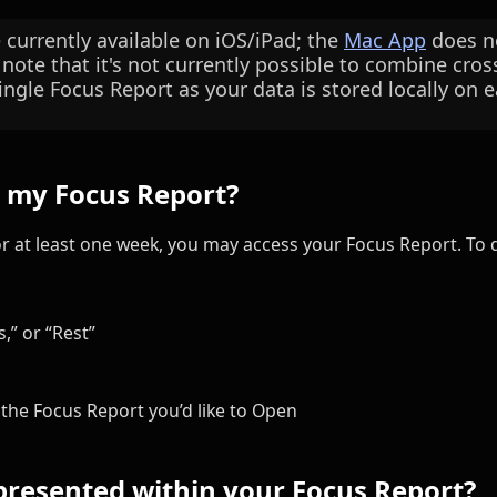
e currently available on iOS/iPad; the
Mac App
does no
 note that it's not currently possible to combine cro
ingle Focus Report as your data is stored locally on e
s my Focus Report?
or at least one week, you may access your Focus Report. To d
,” or “Rest”
the Focus Report you’d like to Open
presented within your Focus Report?