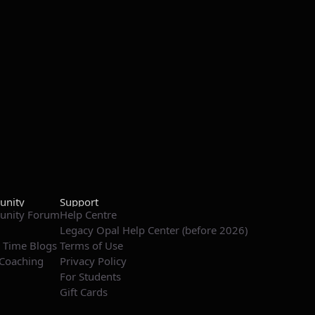
nity
Support
nity Forum
Help Centre
Legacy Opal Help Center (before 2026)
 Time Blogs
Terms of Use
Coaching
Privacy Policy
For Students
Gift Cards