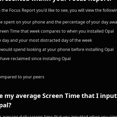
the Focus Report you'd like to see, you will view the followi
me spent on your phone and the percentage of your day aw
reen Time that week compares to when you installed Opal
 day and your most distracted day of the week
ould spend looking at your phone before installing Opal
ave reclaimed since installing Opal
ompared to your peers
 my average Screen Time that I inputt
pal?
the average daily screen time that you inputted when you sign