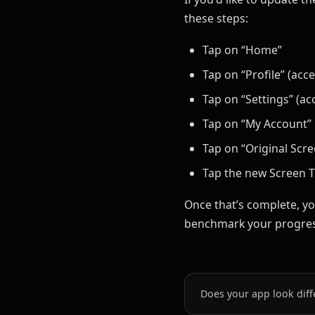
these steps:
Tap on “Home”
Tap on “Profile” (acc
Tap on “Settings” (ac
Tap on “My Account”
Tap on “Original Scr
Tap the new Screen T
Once that’s complete, yo
benchmark your progres
Does your app look diff