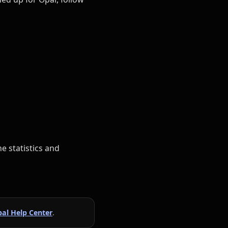
e statistics and
al Help Center
.