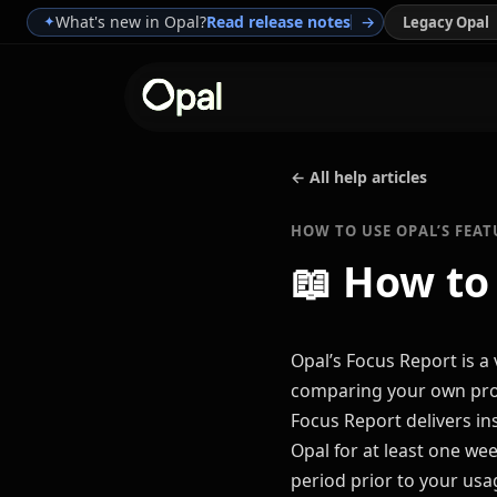
What's new in Opal?
Read release notes
→
✦
Legacy Opal
← All help articles
HOW TO USE OPAL’S FEAT
📖
How to
Opal’s Focus Report is a
comparing your own prog
Focus Report delivers in
Opal for at least one wee
period prior to your usa