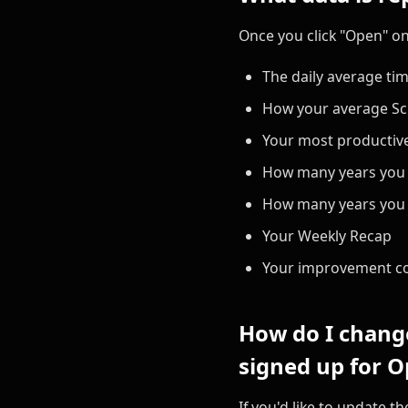
Once you click "Open" on 
The daily average ti
How your average Sc
Your most productive
How many years you w
How many years you h
Your Weekly Recap
Your improvement c
How do I change
signed up for O
If you'd like to update 