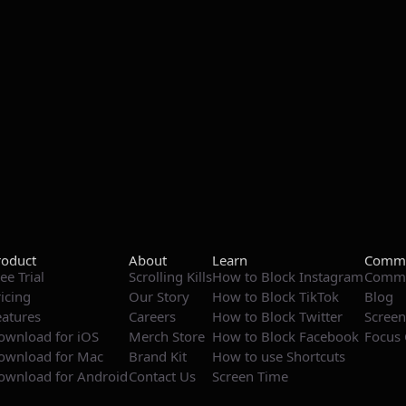
roduct
About
Learn
Commu
ee Trial
Scrolling Kills
How to Block Instagram
Commu
ricing
Our Story
How to Block TikTok
Blog
eatures
Careers
How to Block Twitter
Screen
ownload for iOS
Merch Store
How to Block Facebook
Focus 
ownload for Mac
Brand Kit
How to use Shortcuts
ownload for Android
Contact Us
Screen Time