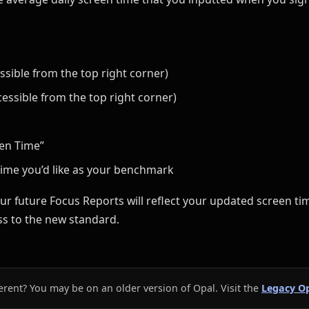
essible from the top right corner)
cessible from the top right corner)
een Time”
ime you’d like as your benchmark
ur future Focus Reports will reflect your updated screen tim
s to the new standard.
erent? You may be on an older version of Opal. Visit the
Legacy Op