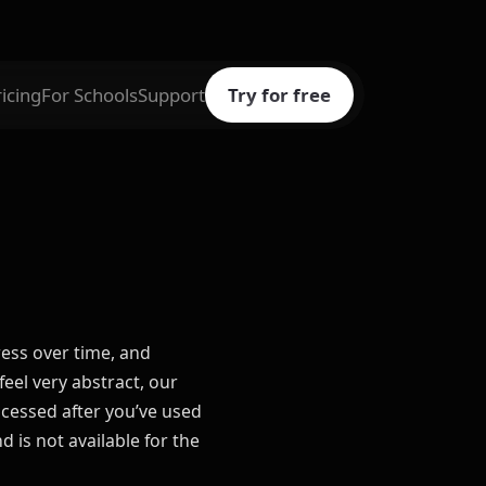
ricing
For Schools
Support
Try for free
ress over time, and
el very abstract, our
ccessed after you’ve used
 is not available for the