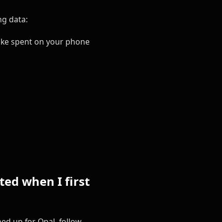
ng data:
ake spent on your phone
ed when I first
ed up for Opal, follow