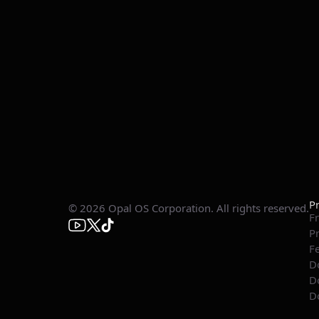
P
© 2026 Opal OS Corporation. All rights reserved.
Fr
P
F
D
D
D