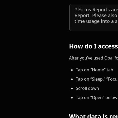
‼️ Focus Reports ar
Report. Please also
time usage into a s
How do I acces
After you’ve used Opal f
Tap on “Home” tab
Tap on “Sleep,” ”Focus
Scroll down
Tap on “Open” below 
What data is re