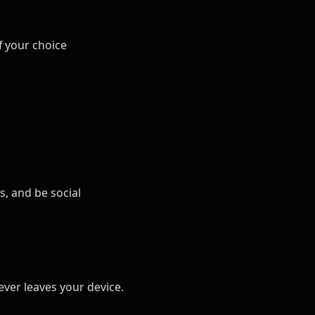
f your choice
s, and be social
ver leaves your device.