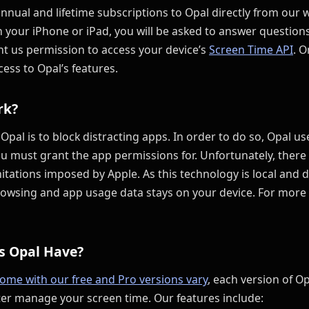
nual and lifetime subscriptions to Opal directly from our 
n your iPhone or iPad, you will be asked to answer questio
nt us permission to access your device’s
Screen Time API
. 
cess to Opal’s features.
rk?
 Opal is to block distracting apps. In order to do so, Opal u
u must grant the app permissions for. Unfortunately, there 
mitations imposed by Apple. As this technology is local and 
rowsing and app usage data stays on your device. For more 
s Opal Have?
come with our free and Pro versions vary
, each version of Op
ter manage your screen time. Our features include: