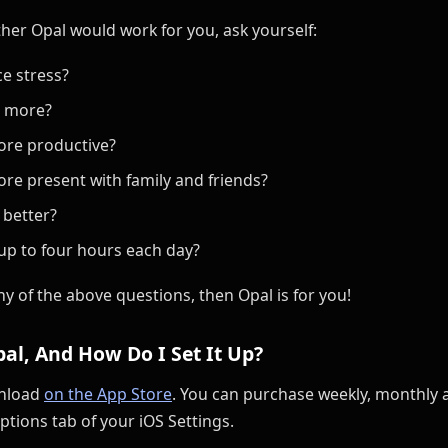
ether Opal would work for you, ask yourself:
e stress?
s more?
ore productive?
re present with family and friends?
 better?
up to four hours each day?
ny of the above questions, then Opal is for you!
al, And How Do I Set It Up?
wnload
on the App Store
. You can purchase weekly, monthly 
ptions tab of your iOS Settings.