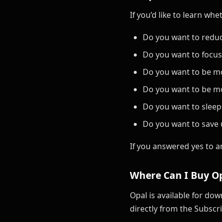
If you’d like to learn wh
Do you want to reduc
Do you want to focu
Do you want to be m
Do you want to be mo
Do you want to sleep
Do you want to save 
If you answered yes to a
Where Can I Buy Op
Opal is available for do
directly from the Subscri