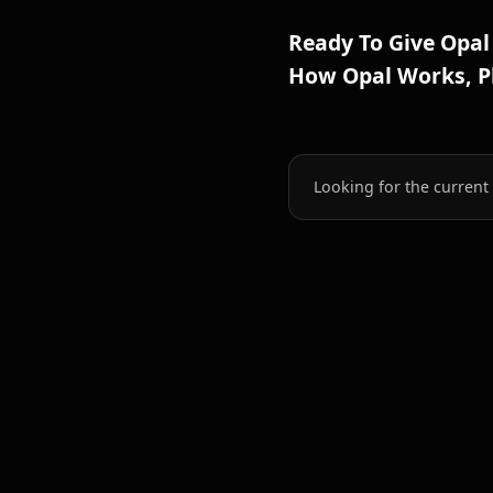
Ready To Give Opal
How Opal Works, Pl
Looking for the current 