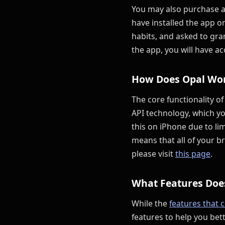
You may also purchase an
have installed the app o
habits, and asked to gra
the app, you will have ac
How Does Opal Wo
The core functionality of
API technology, which yo
this on iPhone due to li
means that all of your b
please visit
this page
.
What Features Doe
While the
features that 
features to help you bet