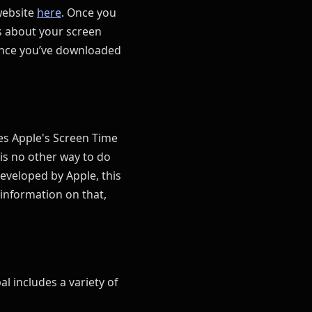
website
here
. Once you
ns about your screen
Once you’ve downloaded
ses Apple's Screen Time
is no other way to do
developed by Apple, this
information on that,
al includes a variety of