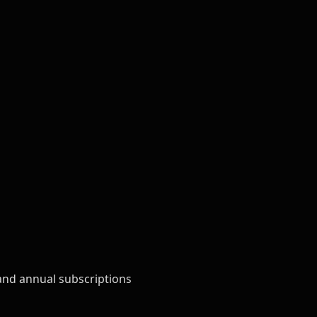
and annual subscriptions