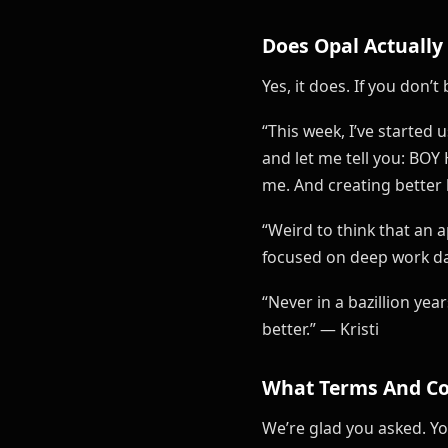
Does Opal Actually
Yes, it does. If you don
“This week, I’ve started
and let me tell you: BOY
me. And creating better h
“Weird to think that an 
focused on deep work d
“Never in a bazillion ye
better.” — Kristi
What Terms And Co
We’re glad you asked. Y