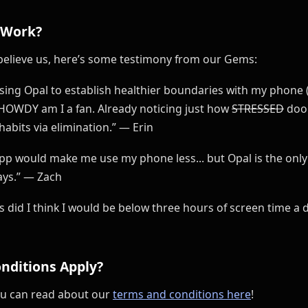
 Work?
’t believe us, here’s some testimony from our Gems:
 using Opal to establish healthier boundaries with my phone
 HOWDY am I a fan. Already noticing just how
STRESSED
doom
abits via elimination.” — Erin
app would make me use my phone less... but Opal is the onl
ays.” — Zach
ars did I think I would be below three hours of screen time 
nditions Apply?
ou can read about our
terms and conditions here
!