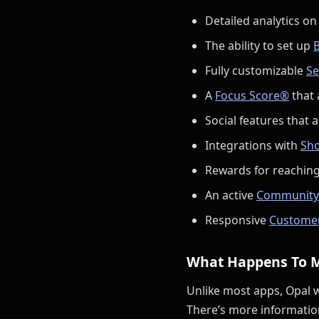
Detailed analytics on
The ability to set up
B
Fully customizable
Se
A
Focus Score®
that 
Social features that a
Integrations with
Sho
Rewards for reaching
An active
Community
Responsive
Custome
What Happens To 
Unlike most apps, Opal 
There’s more informatio