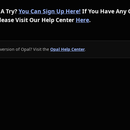
 A Try?
You Can Sign Up Here!
If You Have Any 
ease Visit Our Help Center
Here
.
version of Opal? Visit the
Opal Help Center
.