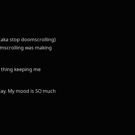
 (aka stop doomscrolling)
scrolling was making
y thing keeping me
a day. My mood is SO much