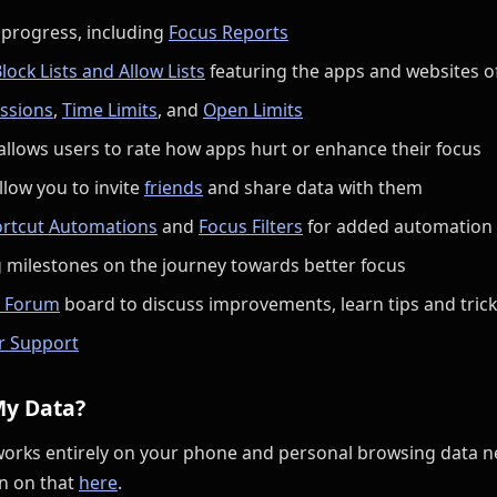
 progress, including
Focus Reports
lock Lists and Allow Lists
featuring the apps and websites o
ssions
,
Time Limits
, and
Open Limits
allows users to rate how apps hurt or enhance their focus
llow you to invite
friends
and share data with them
rtcut Automations
and
Focus Filters
for added automation
 milestones on the journey towards better focus
 Forum
board to discuss improvements, learn tips and trick
r Support
My Data?
works entirely on your phone and personal browsing data ne
n on that
here
.