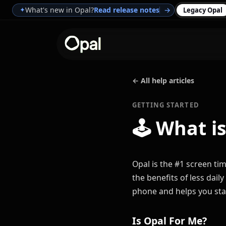
What's new in Opal?
Read release notes
→
✦
Legacy Opal
← All help articles
GETTING STARTED
🕹
What is
Opal is the #1 screen time
the benefits of less dai
phone and helps you sta
Is Opal For Me?