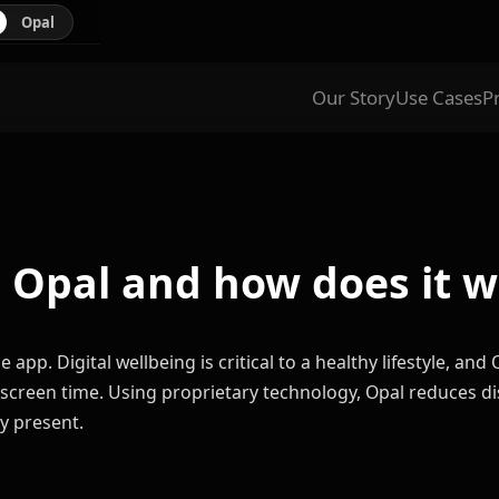
Opal
Our Story
Use Cases
P
 Opal and how does it 
 app. Digital wellbeing is critical to a healthy lifestyle, an
ly screen time. Using proprietary technology, Opal reduces d
y present.