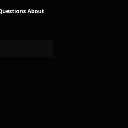
Questions About