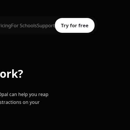
ricing
For Schools
Support
Try for free
work?
d Opal can help you reap
istractions on your