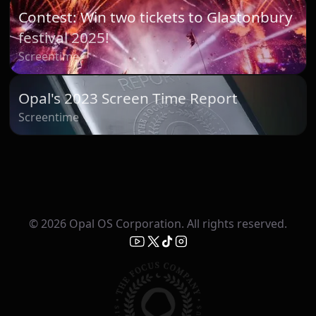
Contest: Win two tickets to Glastonbury
festival 2025!
Screentime
Opal's 2023 Screen Time Report
Screentime
© 2026 Opal OS Corporation. All rights reserved.