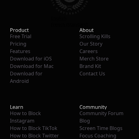
English
French (Standard)
Product
About
Free Trial
Scrolling Kills
Pricing
Our Story
Features
Careers
Download for iOS
Merch Store
Download for Mac
Brand Kit
Download for
Contact Us
Android
Learn
Community
How to Block
Community Forum
Instagram
Blog
How to Block TikTok
Screen Time Blogs
How to Block Twitter
Focus Coaching