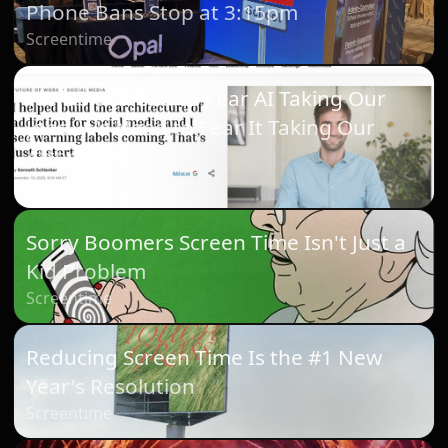
Phone Bans Stop at 3:15pm
Screentime
We Don't Need to Fear AI Taking Our
Jobs. We Need to Fear It Taking Our
Attention.
Screentime
Sorry Boomers Screen Time Isn't Just a
Kid Problem
Screentime
Reducing Screen Time Is the #1 New
Year's Resolution
Screentime