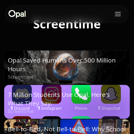
Screentime
Opal Saved Humans Over 500 Million
Hours
Screentime
7 Million Students Use Opal. Here's
What They Say.
Screentime
Bell-to-Bed, Not Bell-to-Bell: Why School